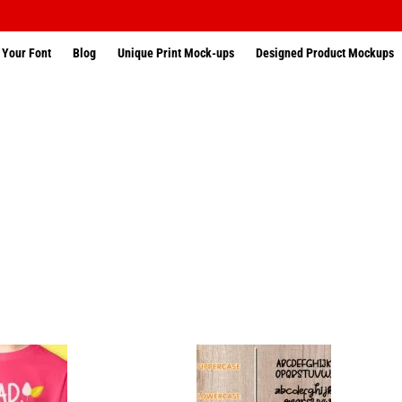
 Your Font
Blog
Unique Print Mock-ups
Designed Product Mockups