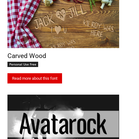
Carved Wood
Personal Use Free
Read more about this font