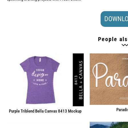
DOWNLO
People als
Paradi
Purple Triblend Bella Canvas 8413 Mockup