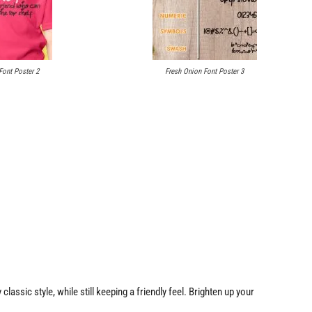
Font Poster 2
Fresh Onion Font Poster 3
classic style, while still keeping a friendly feel. Brighten up your