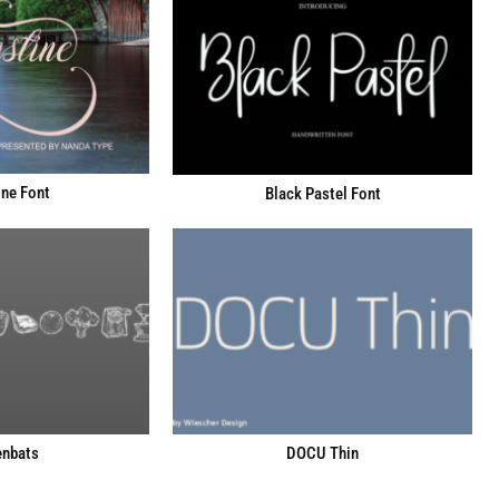
ne Font
Black Pastel Font
enbats
DOCU Thin