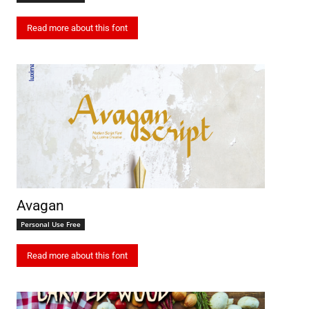
Read more about this font
Avagan
Personal Use Free
Read more about this font