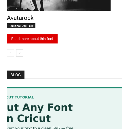
Avatarock
Personal Use Free
Read more about this font
BLOG