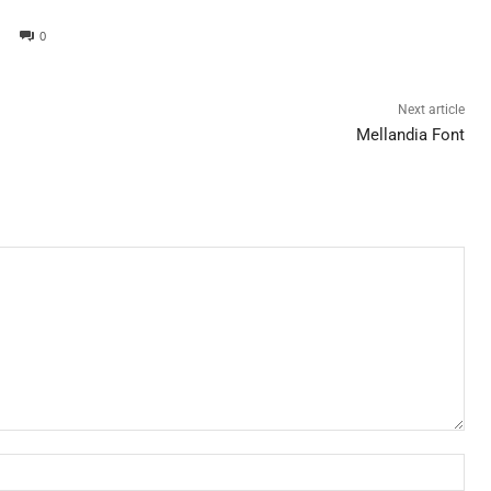
0
Next article
Mellandia Font
Nam