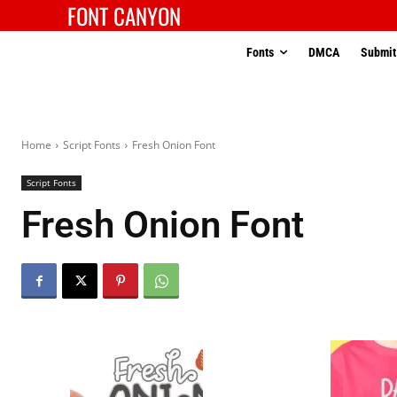
FONT CANYON
Fonts
DMCA
Submit
Home
Script Fonts
Fresh Onion Font
Script Fonts
Fresh Onion Font