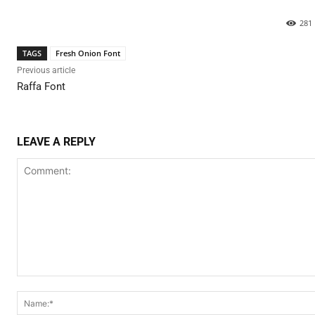
281
TAGS
Fresh Onion Font
Previous article
Raffa Font
LEAVE A REPLY
Comment: