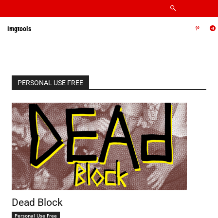
imgtools
PERSONAL USE FREE
Dead Block
Personal Use Free