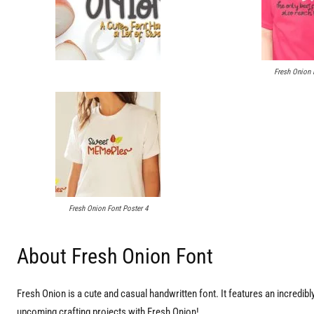
Fresh Onion 
Fresh Onion Font Poster 4
About Fresh Onion Font
Fresh Onion is a cute and casual handwritten font. It features an incredibly 
upcoming crafting projects with Fresh Onion!