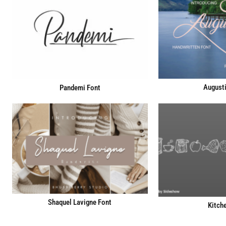
Augusti
Pandemi Font
Shaquel Lavigne Font
Kitch