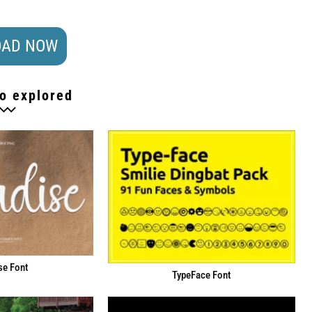
AD NOW
o explored
se Font
TypeFace Font