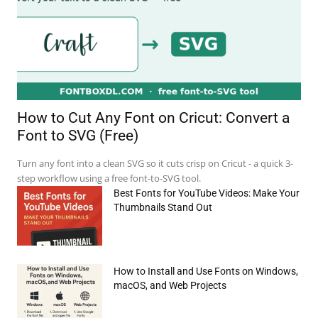
How to Cut Any Font on Cricut: Convert a
Font to SVG (Free)
Turn any font into a clean SVG so it cuts crisp on Cricut - a quick 3-
step workflow using a free font-to-SVG tool.
Best Fonts for YouTube Videos: Make Your
Thumbnails Stand Out
How to Install and Use Fonts on Windows,
macOS, and Web Projects
e:*