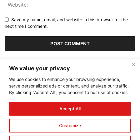
Save my name, email, and website in this browser for the
next time I comment.
Alternative:
We value your privacy
We use cookies to enhance your browsing experience,
serve personalized ads or content, and analyze our traffic.
By clicking "Accept All", you consent to our use of cookies.
ABOUT US
Accept All
FOLLOW US
Customize