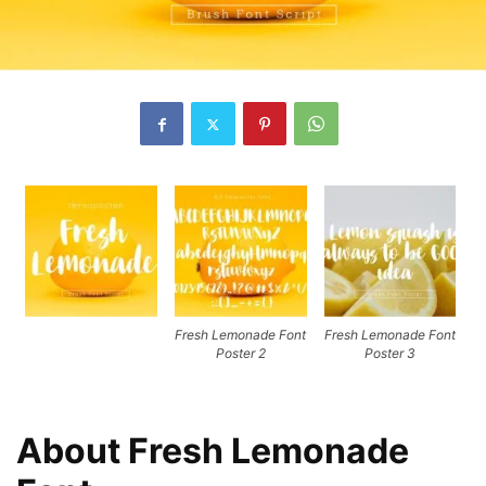
Fresh Lemonade Font
Fresh Lemonade Font
Poster 2
Poster 3
About Fresh Lemonade