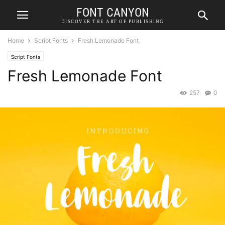
FONT CANYON
DISCOVER THE ART OF PUBLISHING
Home
Script Fonts
Fresh Lemonade Font
Script Fonts
Fresh Lemonade Font
257
0