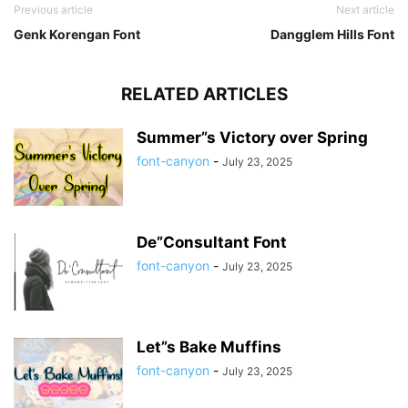
Previous article
Next article
Genk Korengan Font
Dangglem Hills Font
RELATED ARTICLES
Summer”s Victory over Spring
font-canyon
-
July 23, 2025
De”Consultant Font
font-canyon
-
July 23, 2025
Let”s Bake Muffins
font-canyon
-
July 23, 2025