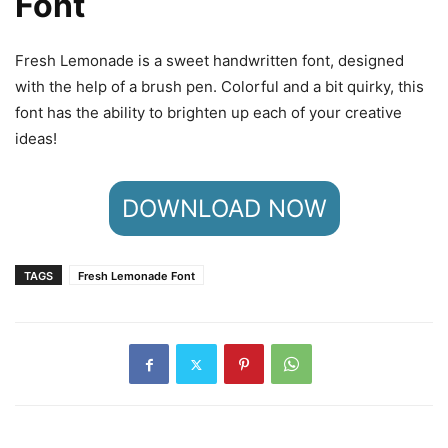
Font
Fresh Lemonade is a sweet handwritten font, designed
with the help of a brush pen. Colorful and a bit quirky, this
font has the ability to brighten up each of your creative
ideas!
DOWNLOAD NOW
TAGS
Fresh Lemonade Font