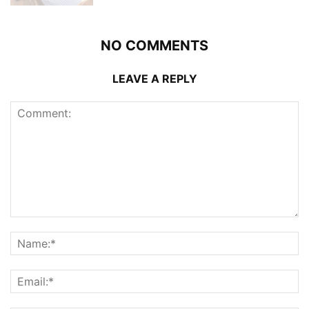
NO COMMENTS
LEAVE A REPLY