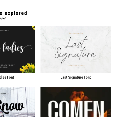
o explored
dies Font
Last Signature Font