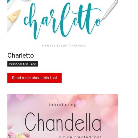
Charletto
Personal Use Free
Read more about this font