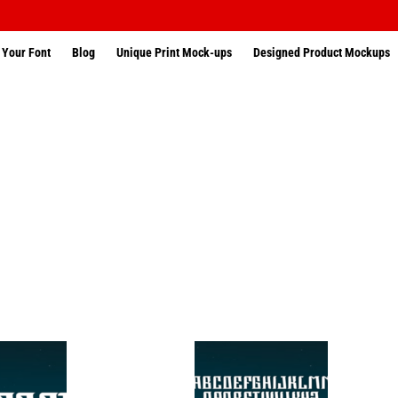
 Your Font
Blog
Unique Print Mock-ups
Designed Product Mockups