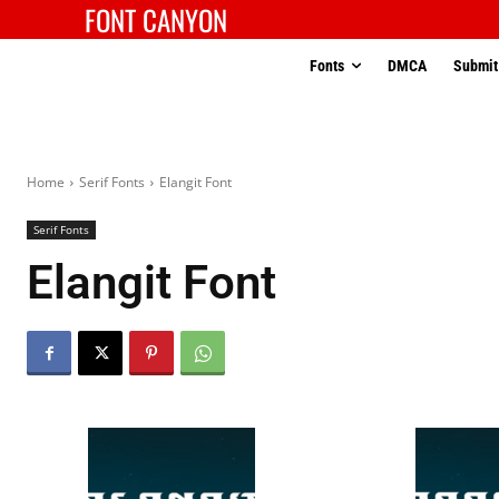
FONT CANYON
Fonts
DMCA
Submit
Home
Serif Fonts
Elangit Font
Serif Fonts
Elangit Font