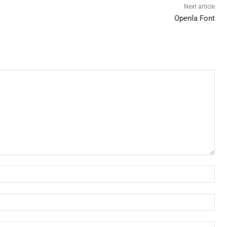
Next article
Openla Font
Nam
Ema
Web