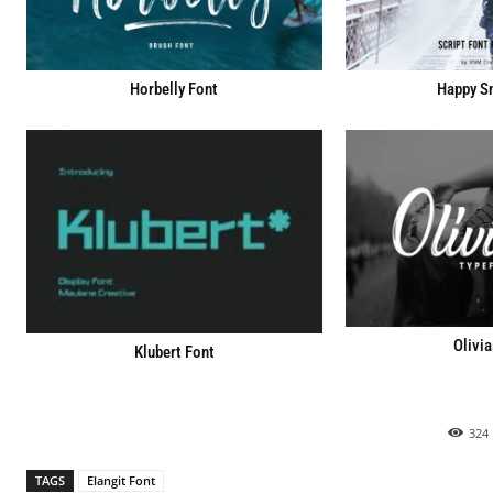
Horbelly Font
Happy S
Olivia
Klubert Font
324
TAGS
Elangit Font