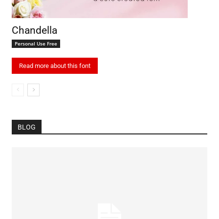
Chandella
Personal Use Free
Read more about this font
BLOG