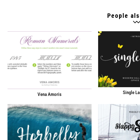
People als
Single La
Vena Amoris