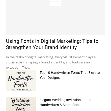
Using Fonts in Digital Marketing: Tips to
Strengthen Your Brand Identity
In the realm of digital marketing, every visual element plays a
crucial role in shaping a brand's identity, and fonts are no
exception. The...
Top 10 Handwritten Fonts That Elevate
Your Designs
e:*
il:*
Elegant Wedding Invitation Fonts –
Handwritten & Script Fonts
site: