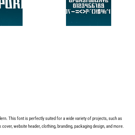
dern. This font is perfectly suited for a wide variety of projects, such as
 cover, website header, clothing, branding, packaging design, and more.