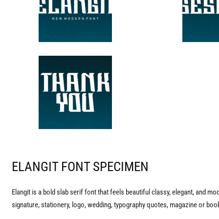
ELANGIT FONT SPECIMEN
Elangit is a bold slab serif font that feels beautiful classy, elegant, and mo
signature, stationery, logo, wedding, typography quotes, magazine or book