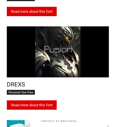
Read more about this font
DREXS
Personal Use Free
Read more about this font