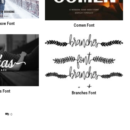
now Font
Comen Font
s Font
Branches Font
0