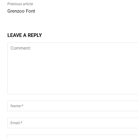
Previous article
Grenzoo Font
LEAVE A REPLY
Comment: