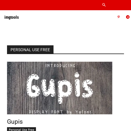
imgtools
PERSONAL USE FREE
Gupis
Personal Use Free