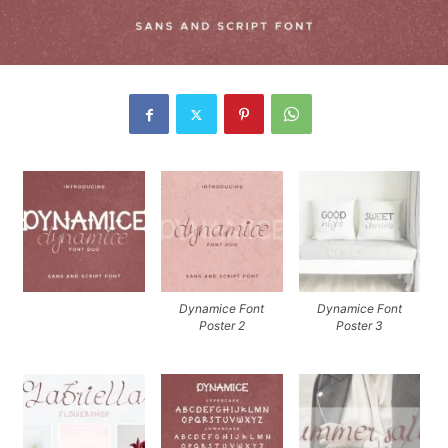
Dynamice Font
Dynamice Font
Poster 2
Poster 3