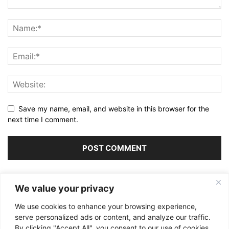
Save my name, email, and website in this browser for the
next time I comment.
Alternative:
We value your privacy
We use cookies to enhance your browsing experience,
serve personalized ads or content, and analyze our traffic.
By clicking "Accept All", you consent to our use of cookies.