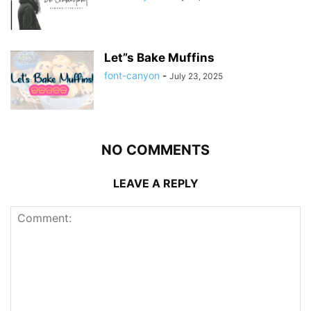
Let”s Bake Muffins
font-canyon
-
July 23, 2025
NO COMMENTS
LEAVE A REPLY