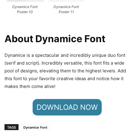
Dynamice Font
Dynamice Font
Poster 10
Poster 11
About Dynamice Font
Dynamice is a spectacular and incredibly unique duo font
(serif and script). Incredibly versatile, this font fits a wide
pool of designs, elevating them to the highest levels. Add
this font to your favorite creative ideas and notice how it
makes them come alive!
DOWNLOAD NOW
TAGS
Dynamice Font