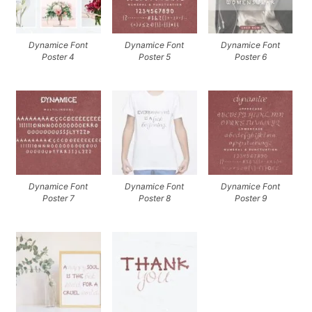
Dynamice Font
Dynamice Font
Dynamice Font
Poster 4
Poster 5
Poster 6
Dynamice Font
Dynamice Font
Dynamice Font
Poster 7
Poster 8
Poster 9