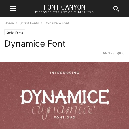
FONT CANYON
DISCOVER THE ART OF PUBLISHING
Home
Script Fonts
Dynamice Font
Script Fonts
Dynamice Font
323
0