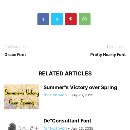
Previous article
Next article
Grace Font
Pretty Hearty Font
RELATED ARTICLES
Summer”s Victory over Spring
font-canyon
-
July 23, 2025
De”Consultant Font
font-canyon
-
July 23, 2025