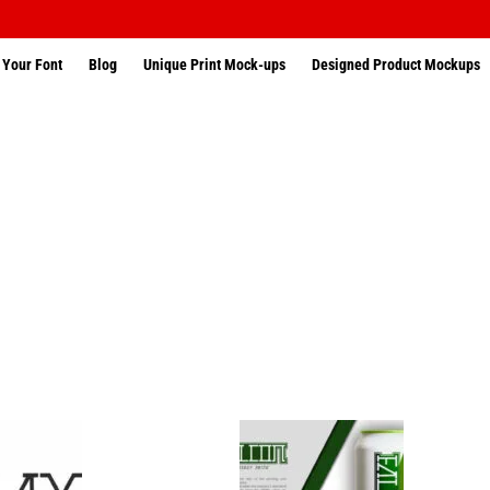
 Your Font
Blog
Unique Print Mock-ups
Designed Product Mockups