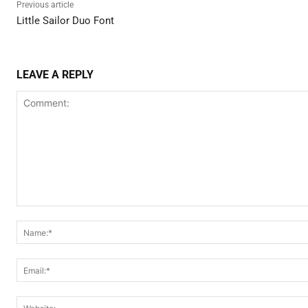
Previous article
Little Sailor Duo Font
LEAVE A REPLY
Comment: