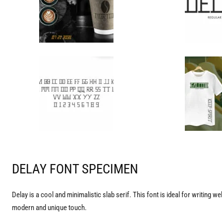
DELAY FONT SPECIMEN
Delay is a cool and minimalistic slab serif. This font is ideal for writing 
modern and unique touch.