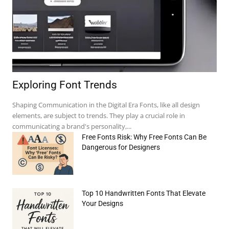
Exploring Font Trends
Shaping Communication in the Digital Era Fonts, like all design
elements, are subject to trends. They play a crucial role in
communicating a brand's personality,...
Free Fonts Risk: Why Free Fonts Can Be
Dangerous for Designers
e:*
Top 10 Handwritten Fonts That Elevate
il:*
Your Designs
site: