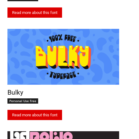
Read more about this font
Bulky
Personal Use Free
Read more about this font