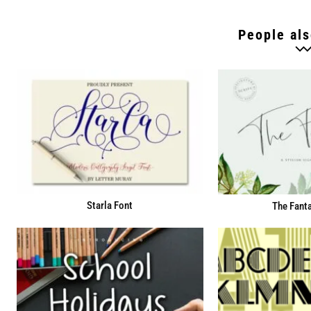
People als
Starla Font
The Fanta