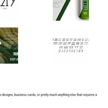
web designs, business cards, or pretty much anything else that requires a