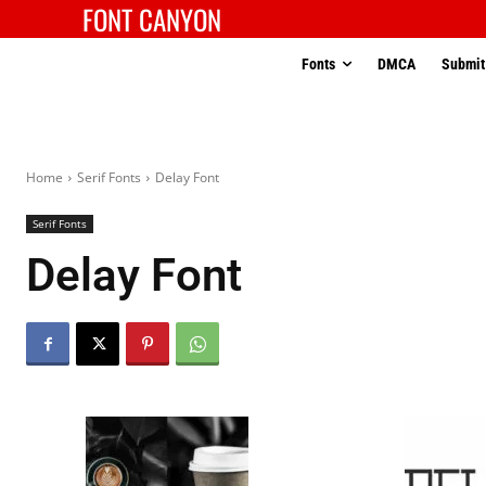
FONT CANYON
Fonts
DMCA
Submit
Home
Serif Fonts
Delay Font
Serif Fonts
Delay Font