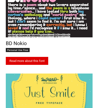
BD Nokio
Personal Use Free
Read more about this font