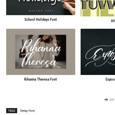
School Holidays Font
At
Rihanna Theresa Font
Expos
310
TAGS
Delay Font