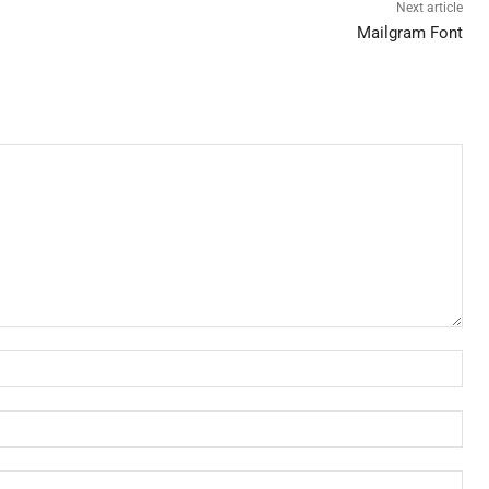
Next article
Mailgram Font
Nam
Ema
Web