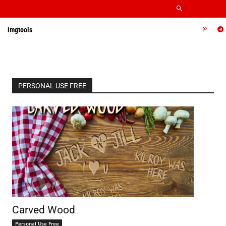
imgtools
PERSONAL USE FREE
Carved Wood
Personal Use Free