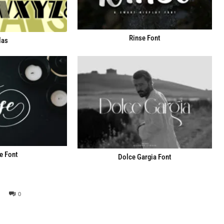
Rinse Font
las
e Font
Dolce Gargia Font
0