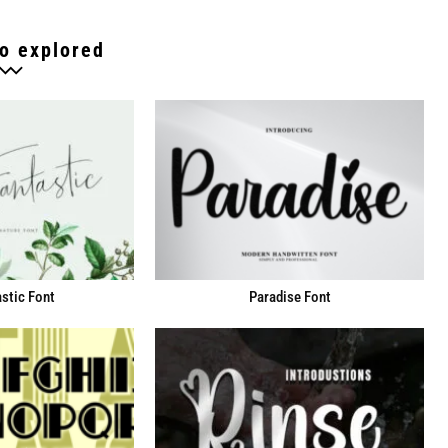
o explored
stic Font
Paradise Font