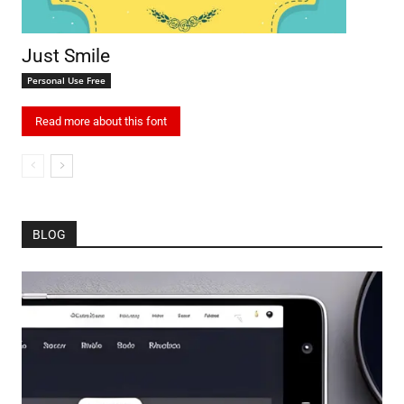
Just Smile
Personal Use Free
Read more about this font
BLOG