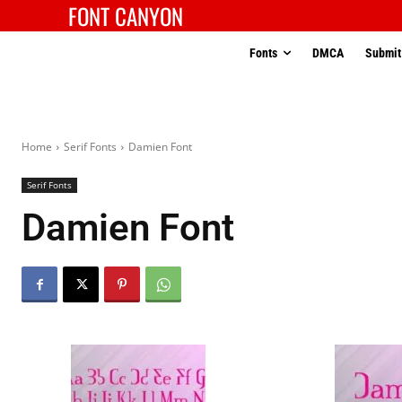
FONT CANYON
Fonts
DMCA
Submit
Home
Serif Fonts
Damien Font
Serif Fonts
Damien Font