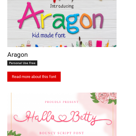
Aragon
Personal Use Free
Read more about this font