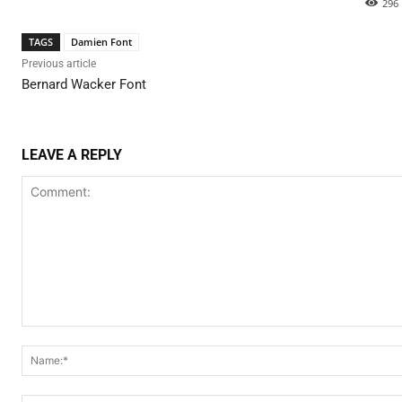
296
TAGS
Damien Font
Previous article
Bernard Wacker Font
LEAVE A REPLY
Comment: