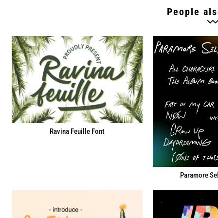
People als
Ravina Feuille Font
Paramore Sel