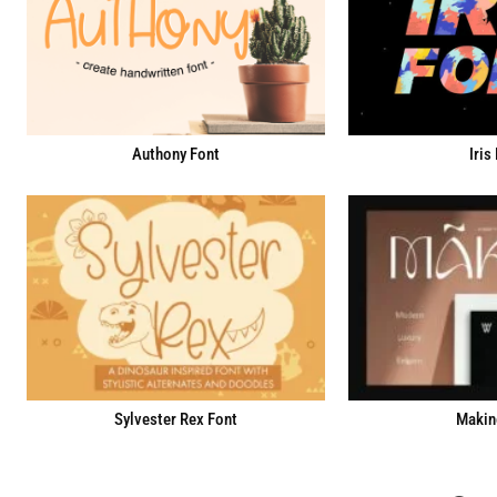
Iris
Authony Font
Sylvester Rex Font
Makin