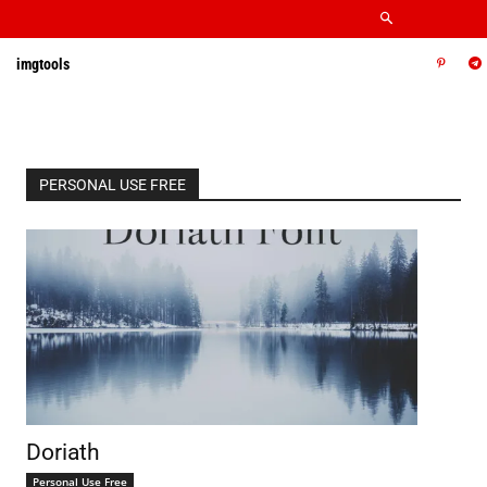
imgtools
PERSONAL USE FREE
Doriath
Personal Use Free