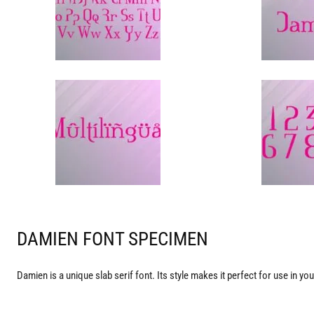
DAMIEN FONT SPECIMEN
Damien is a unique slab serif font. Its style makes it perfect for use in yo