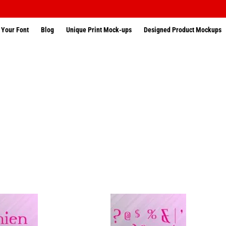
 Your Font
Blog
Unique Print Mock-ups
Designed Product Mockups