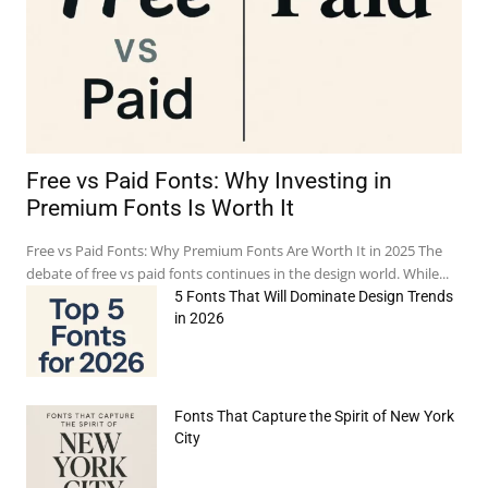
Free vs Paid Fonts: Why Investing in
Premium Fonts Is Worth It
Free vs Paid Fonts: Why Premium Fonts Are Worth It in 2025 The
debate of free vs paid fonts continues in the design world. While...
5 Fonts That Will Dominate Design Trends
in 2026
Fonts That Capture the Spirit of New York
e:*
City