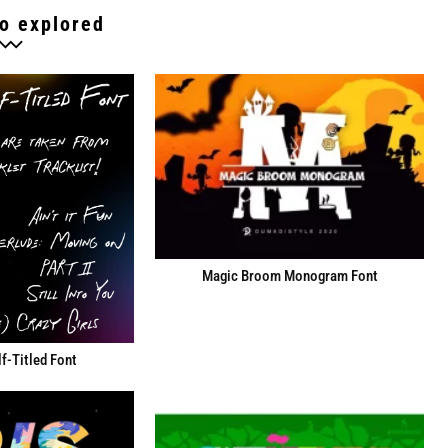
o explored
Magic Broom Monogram Font
f-Titled Font