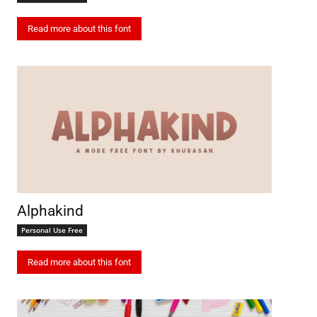
Read more about this font
Alphakind
Personal Use Free
Read more about this font