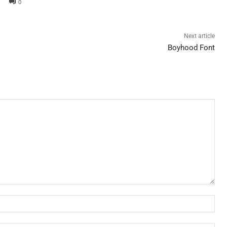
0
Next article
Boyhood Font
Nam