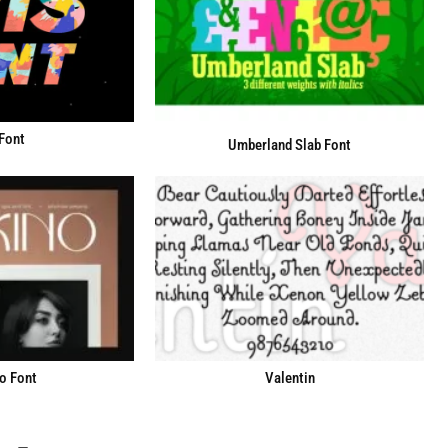
 Font
Umberland Slab Font
o Font
Valentin