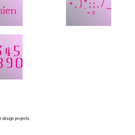
ur design projects.