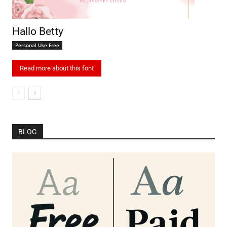
Hallo Betty
Personal Use Free
Read more about this font
BLOG