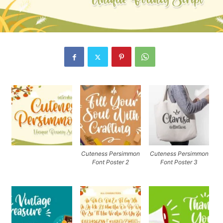
Cuteness Persimmon
Cuteness Persimmon
Font Poster 2
Font Poster 3