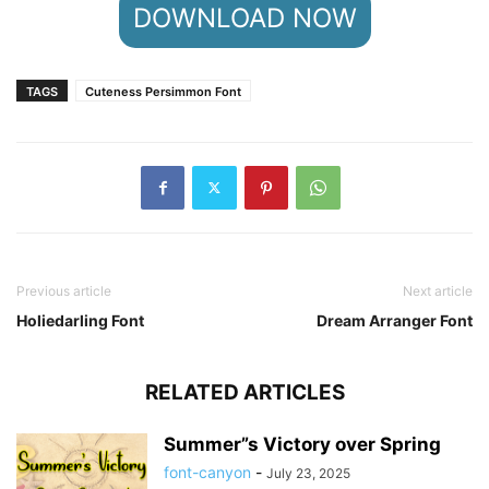
DOWNLOAD NOW
TAGS
Cuteness Persimmon Font
Previous article
Next article
Holiedarling Font
Dream Arranger Font
RELATED ARTICLES
Summer”s Victory over Spring
font-canyon
-
July 23, 2025