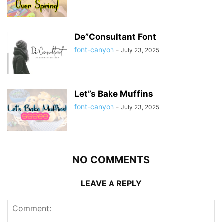
De”Consultant Font
font-canyon
-
July 23, 2025
Let”s Bake Muffins
font-canyon
-
July 23, 2025
NO COMMENTS
LEAVE A REPLY