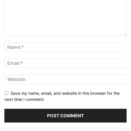
Save my name, email, and website in this browser for the
next time I comment.