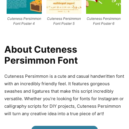
Cuteness Persimmon
Cuteness Persimmon
Cuteness Persimmon
Font Poster 4
Font Poster 5
Font Poster 6
About Cuteness
Persimmon Font
Cuteness Persimmon is a cute and casual handwritten font
with an incredibly friendly feel. It features gorgeous
swashes and ligatures that make this script incredibly
versatile. Whether you’re looking for fonts for Instagram or
calligraphy scripts for DIY projects, Cuteness Persimmon
will turn any creative idea into a true piece of art!