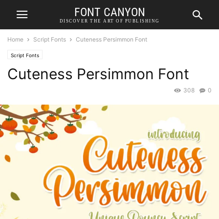
FONT CANYON
DISCOVER THE ART OF PUBLISHING
Home
Script Fonts
Cuteness Persimmon Font
Script Fonts
Cuteness Persimmon Font
308
0