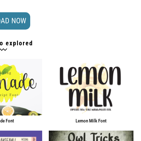
AD NOW
o explored
de Font
Lemon Milk Font