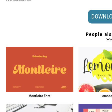
DOWNLO
People als
Montleire Font
Lemona