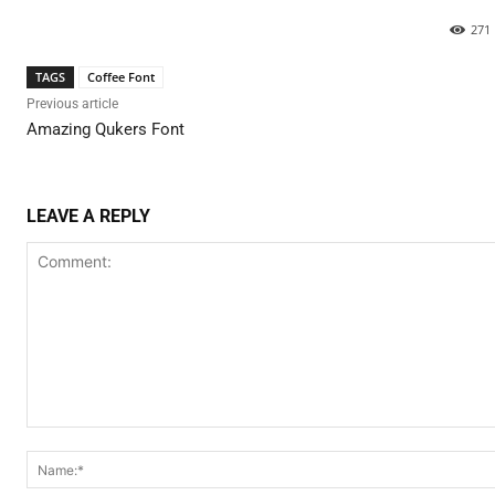
271
TAGS
Coffee Font
Previous article
Amazing Qukers Font
LEAVE A REPLY
Comment: