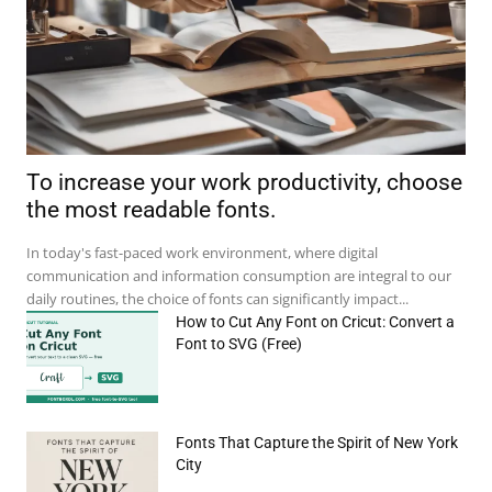
To increase your work productivity, choose
the most readable fonts.
In today's fast-paced work environment, where digital
communication and information consumption are integral to our
daily routines, the choice of fonts can significantly impact...
How to Cut Any Font on Cricut: Convert a
Font to SVG (Free)
Fonts That Capture the Spirit of New York
e:*
City