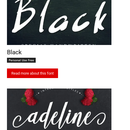
Black
Personal Use Free
Read more about this font