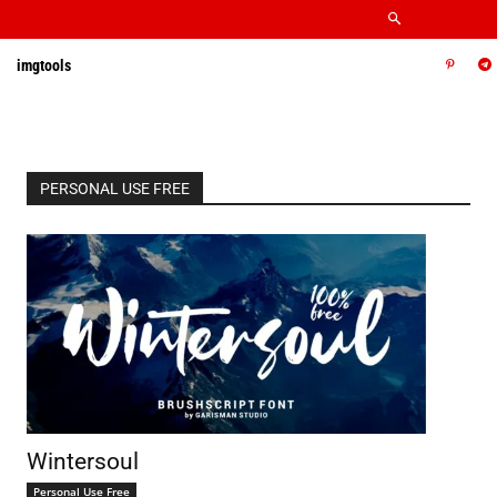
imgtools
PERSONAL USE FREE
Wintersoul
Personal Use Free