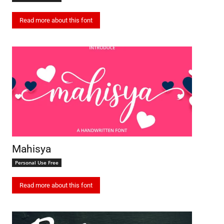
Read more about this font
Mahisya
Personal Use Free
Read more about this font