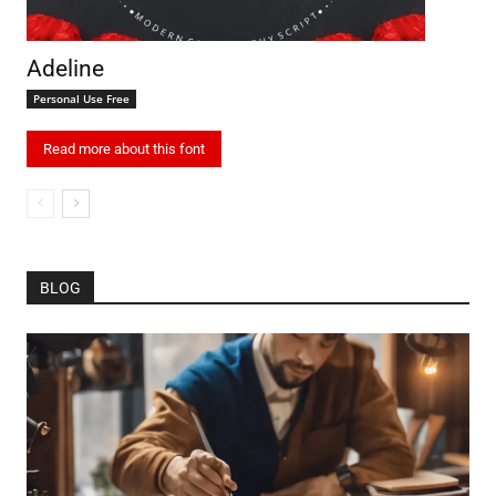
Adeline
Personal Use Free
Read more about this font
BLOG