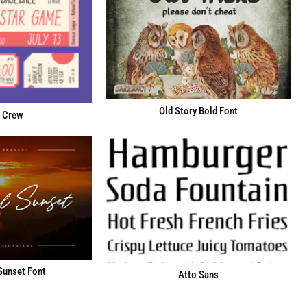
Old Story Bold Font
 Crew
Sunset Font
Atto Sans