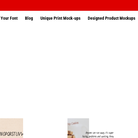
 Your Font
Blog
Unique Print Mock-ups
Designed Product Mockups