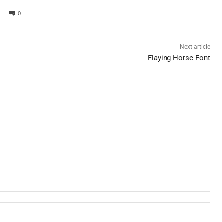
0
Next article
Flaying Horse Font
Nam