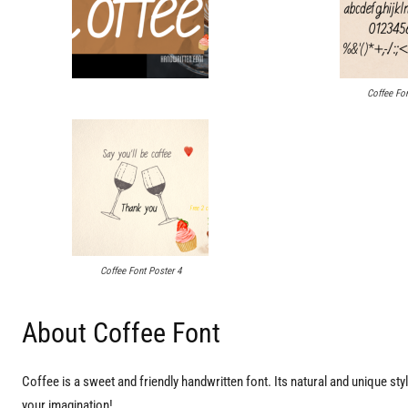
Coffee Fon
Coffee Font Poster 4
About Coffee Font
Coffee is a sweet and friendly handwritten font. Its natural and unique style
your imagination!