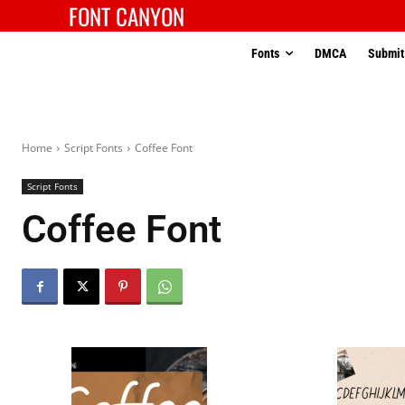
FONT CANYON
Fonts
DMCA
Submit
Home
Script Fonts
Coffee Font
Script Fonts
Coffee Font