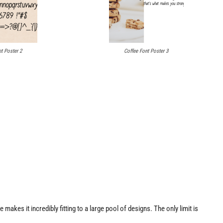
t Poster 2
Coffee Font Poster 3
 makes it incredibly fitting to a large pool of designs. The only limit is