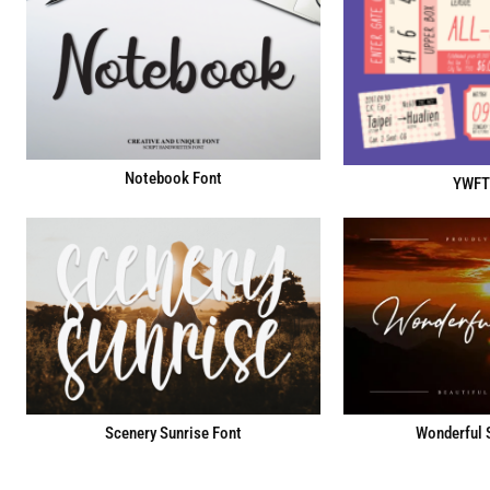
Notebook Font
YWFT
Scenery Sunrise Font
Wonderful 