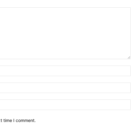
Nam
Ema
Web
xt time I comment.