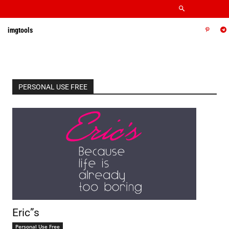
imgtools
PERSONAL USE FREE
Eric”s
Personal Use Free