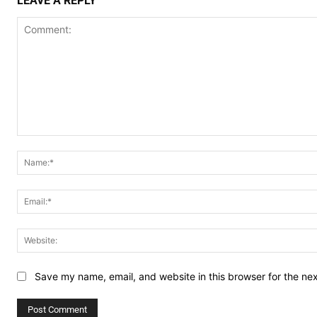
LEAVE A REPLY
Comment:
Save my name, email, and website in this browser for the ne