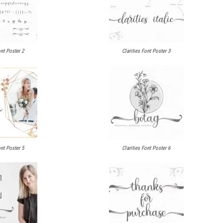
ont Poster 2
Clarities Font Poster 3
ont Poster 5
Clarities Font Poster 6