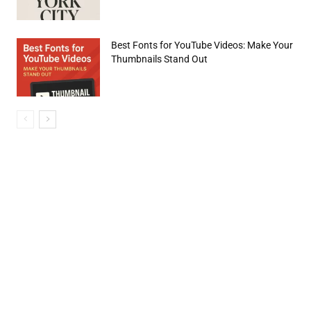
Best Fonts for YouTube Videos: Make Your
Thumbnails Stand Out
e:*
il:*
site: