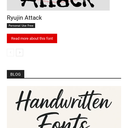
Ryujin Attack
Personal Use Free
Read more about this font
BLOG