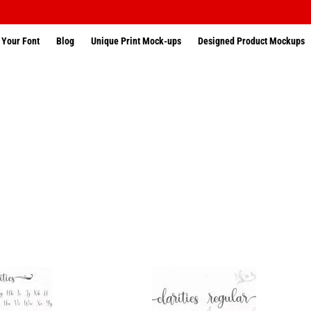
 Your Font
Blog
Unique Print Mock-ups
Designed Product Mockups