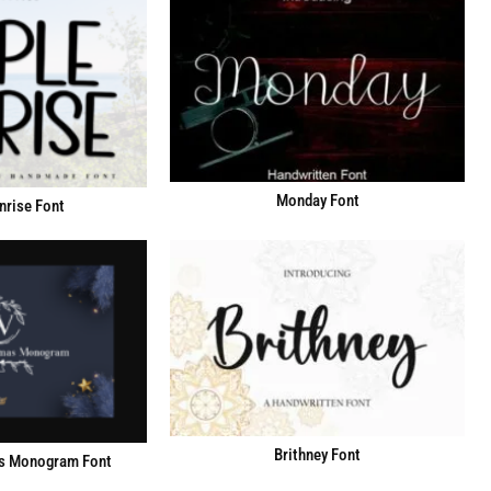
Monday Font
nrise Font
Brithney Font
s Monogram Font