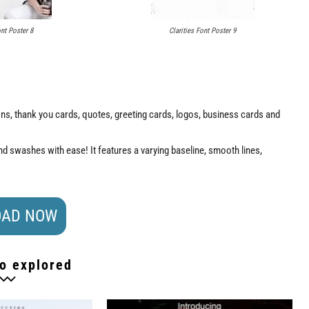
ont Poster 8
Clarities Font Poster 9
tions, thank you cards, quotes, greeting cards, logos, business cards and
d swashes with ease! It features a varying baseline, smooth lines,
AD NOW
o explored