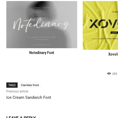
Notedinary Font
Xovol
293
TAGS
Clarities Font
Previous article
Ice Cream Sandwich Font