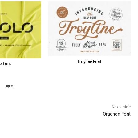
Troyline Font
o Font
0
Next article
Oraghon Font