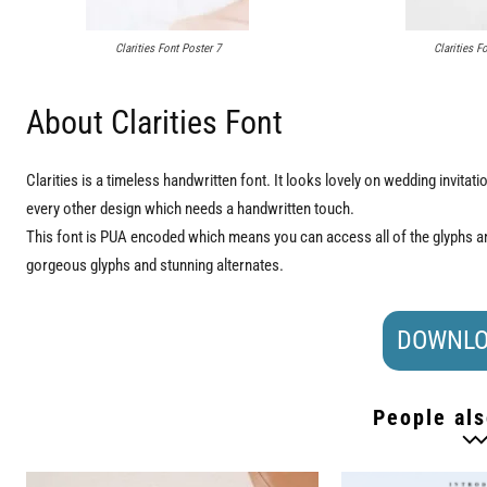
Clarities Font Poster 7
Clarities F
About Clarities Font
Clarities is a timeless handwritten font. It looks lovely on wedding invita
every other design which needs a handwritten touch.
This font is PUA encoded which means you can access all of the glyphs an
gorgeous glyphs and stunning alternates.
DOWNLO
People als