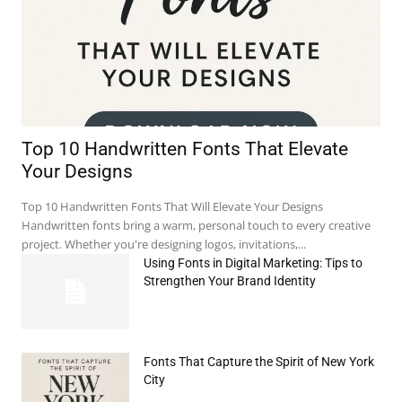
Top 10 Handwritten Fonts That Elevate
Your Designs
Top 10 Handwritten Fonts That Will Elevate Your Designs
Handwritten fonts bring a warm, personal touch to every creative
project. Whether you're designing logos, invitations,...
Using Fonts in Digital Marketing: Tips to
Strengthen Your Brand Identity
Fonts That Capture the Spirit of New York
City