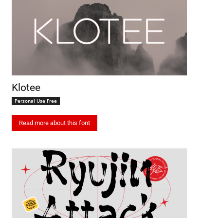
Klotee
Personal Use Free
Read more about this font