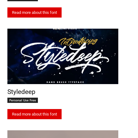
Read more about this font
Styledeep
Personal Use Free
Read more about this font