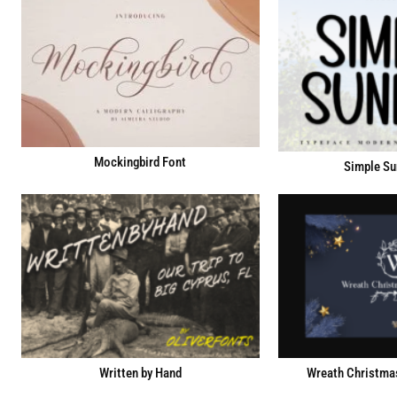
Mockingbird Font
Simple Su
Written by Hand
Wreath Christma