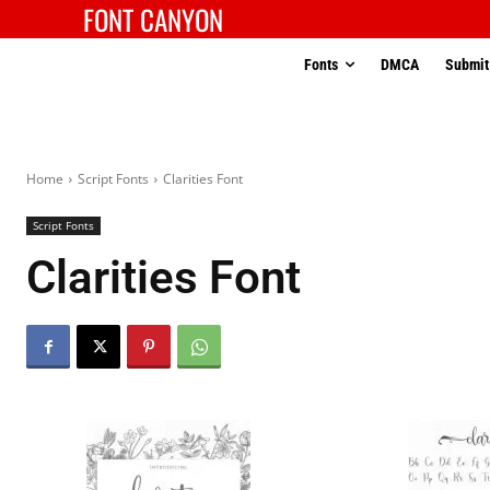
FONT CANYON
Fonts
DMCA
Submit
Home
Script Fonts
Clarities Font
Script Fonts
Clarities Font