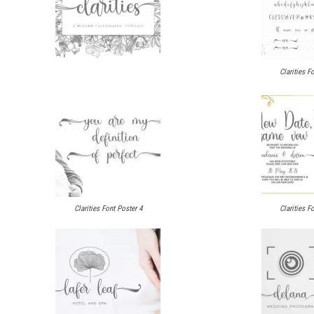
Clarities F
Clarities Font Poster 4
Clarities F