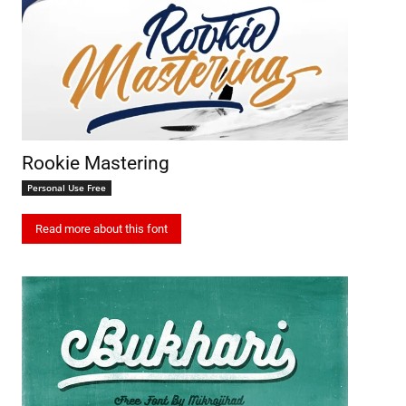
Rookie Mastering
Personal Use Free
Read more about this font