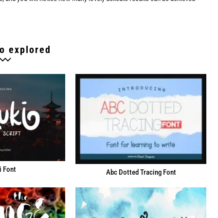
o explored
i Font
Abc Dotted Tracing Font