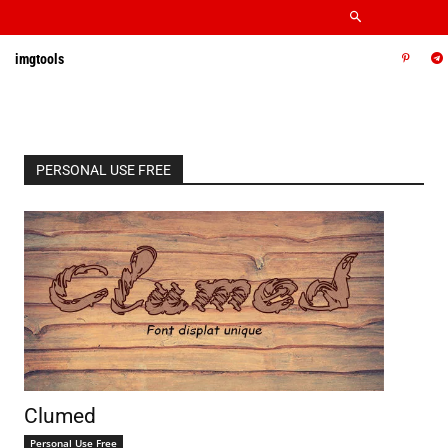
imgtools
PERSONAL USE FREE
Clumed
Personal Use Free