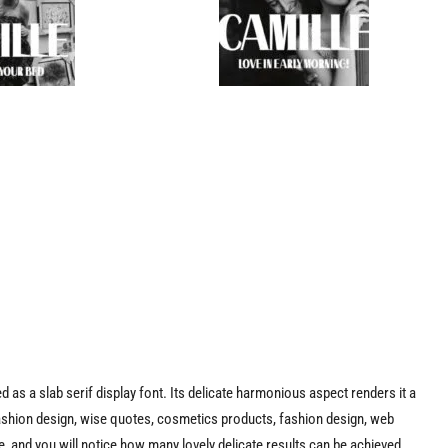
ed as a slab serif display font. Its delicate harmonious aspect renders it a
fashion design, wise quotes, cosmetics products, fashion design, web
, and you will notice how many lovely delicate results can be achieved