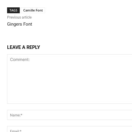
TAGS
Camille Font
Previous article
Gingers Font
LEAVE A REPLY
Comment: