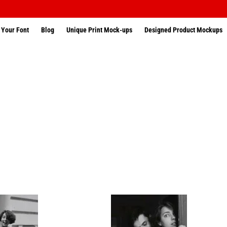
 Your Font
Blog
Unique Print Mock-ups
Designed Product Mockups