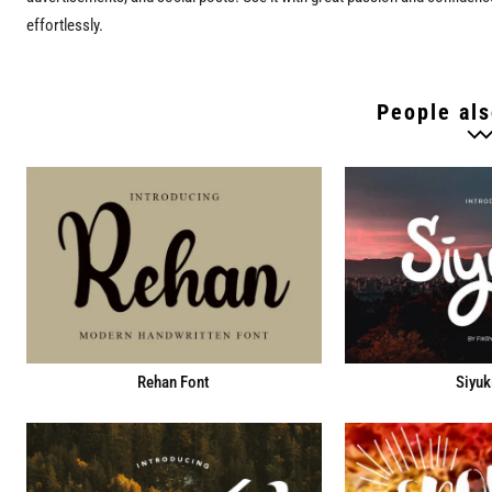
effortlessly.
People als
Rehan Font
Siyuk