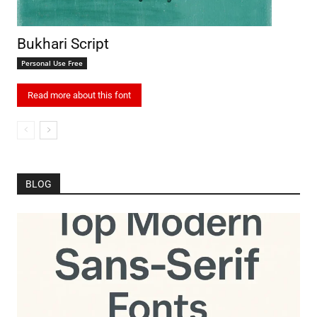
Bukhari Script
Personal Use Free
Read more about this font
BLOG