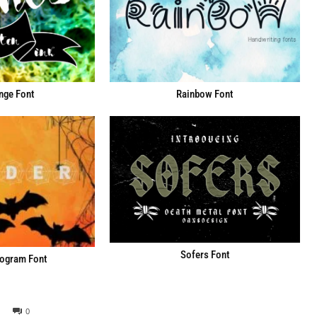
nge Font
Rainbow Font
Sofers Font
ogram Font
0