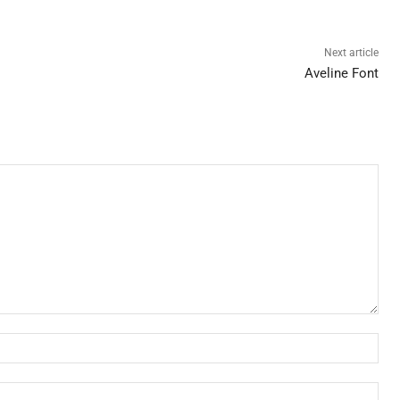
Next article
Aveline Font
Nam
Ema