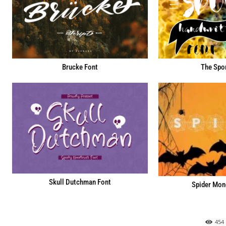
Brucke Font
The Spo
Skull Dutchman Font
Spider Mon
454