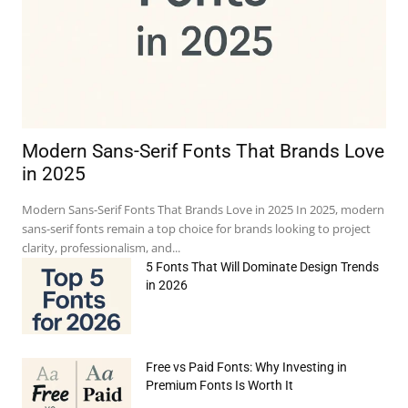
Modern Sans-Serif Fonts That Brands Love
in 2025
Modern Sans-Serif Fonts That Brands Love in 2025 In 2025, modern
sans-serif fonts remain a top choice for brands looking to project
clarity, professionalism, and...
5 Fonts That Will Dominate Design Trends
in 2026
e:*
Free vs Paid Fonts: Why Investing in
Premium Fonts Is Worth It
il:*