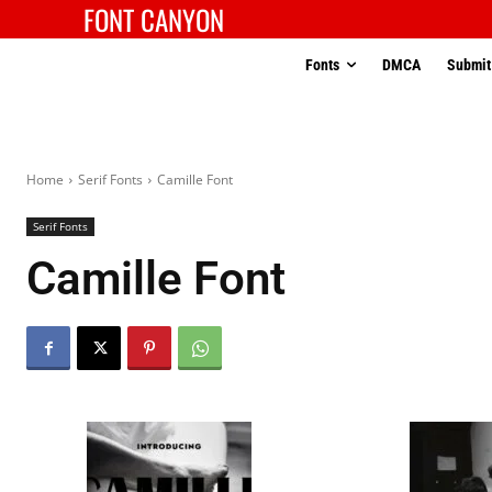
FONT CANYON
Fonts
DMCA
Submit
Home
Serif Fonts
Camille Font
Serif Fonts
Camille Font