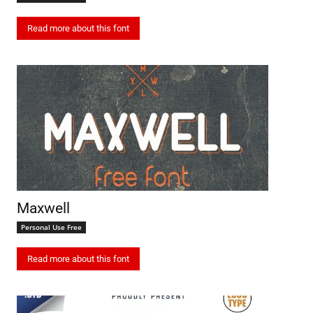
Read more about this font
Maxwell
Personal Use Free
Read more about this font