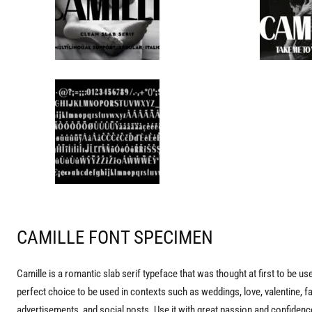
CAMILLE FONT SPECIMEN
Camille is a romantic slab serif typeface that was thought at first to be us
perfect choice to be used in contexts such as weddings, love, valentine, 
advertisements, and social posts. Use it with great passion and confidence