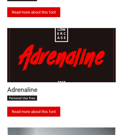
Read more about this font
Adrenaline
Personal Use Free
Read more about this font