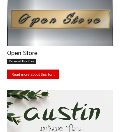
Open Store
Personal Use Free
Read more about this font