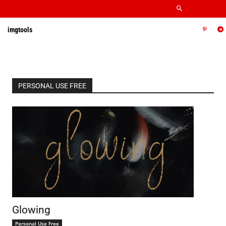
imgtools
PERSONAL USE FREE
Glowing
Personal Use Free