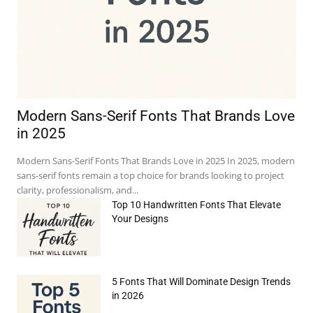
Modern Sans-Serif Fonts That Brands Love
in 2025
Modern Sans-Serif Fonts That Brands Love in 2025 In 2025, modern
sans-serif fonts remain a top choice for brands looking to project
clarity, professionalism, and...
Top 10 Handwritten Fonts That Elevate
Your Designs
5 Fonts That Will Dominate Design Trends
in 2026