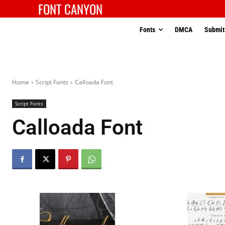
FONT CANYON
Fonts
DMCA
Submit
Home
Script Fonts
Calloada Font
Script Fonts
Calloada Font