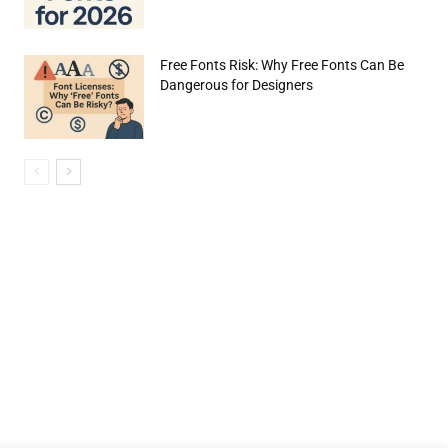
Free Fonts Risk: Why Free Fonts Can Be
Dangerous for Designers
e:*
il:*
site: