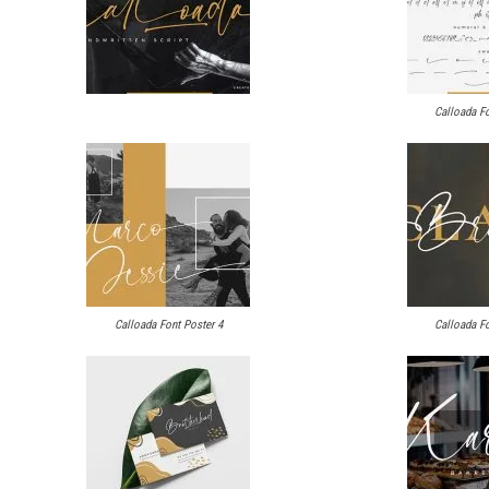
Calloada Fo
Calloada Font Poster 4
Calloada Fo