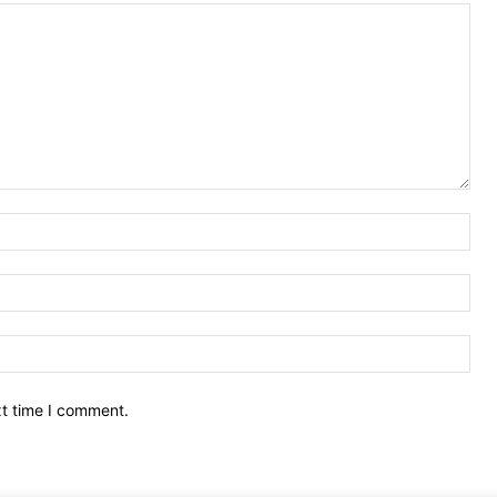
Nam
Ema
Web
xt time I comment.