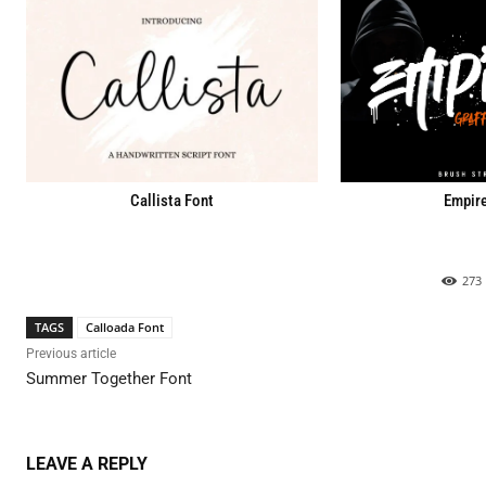
Callista Font
Empire
273
TAGS
Calloada Font
Previous article
Summer Together Font
LEAVE A REPLY