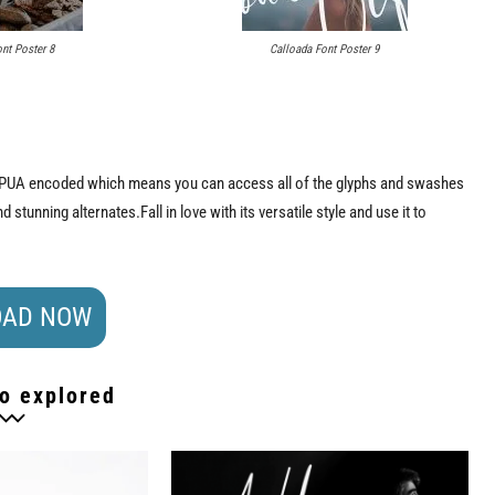
nt Poster 8
Calloada Font Poster 9
 is PUA encoded which means you can access all of the glyphs and swashes
stunning alternates.Fall in love with its versatile style and use it to
AD NOW
o explored