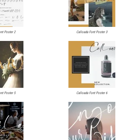
nt Poster 2
Calloada Font Poster 3
nt Poster 5
Calloada Font Poster 6