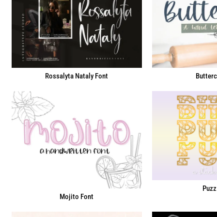
Rossalyta Nataly Font
Butterc
Puzz
Mojito Font