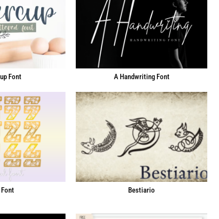
up Font
A Handwriting Font
 Font
Bestiario