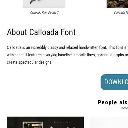
Calloada Font Poster 7
Calloada Fo
About Calloada Font
Calloada is an incredibly classy and relaxed handwritten font. This font
with ease! It features a varying baseline, smooth lines, gorgeous glyphs and 
create spectacular designs!
DOWNLO
People als