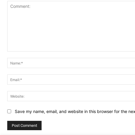
Comment:
Save my name, email, and website in this browser for the ne
Alternative: