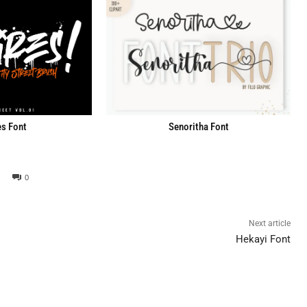
Senoritha Font
s Font
0
Next article
Hekayi Font