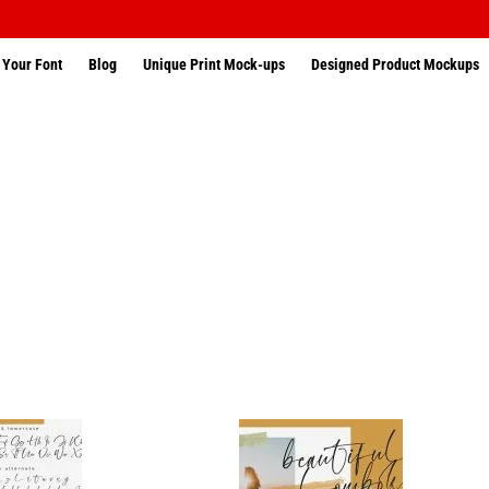
 Your Font
Blog
Unique Print Mock-ups
Designed Product Mockups