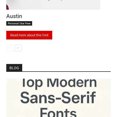
Austin
Personal Use Free
Read more about this font
BLOG