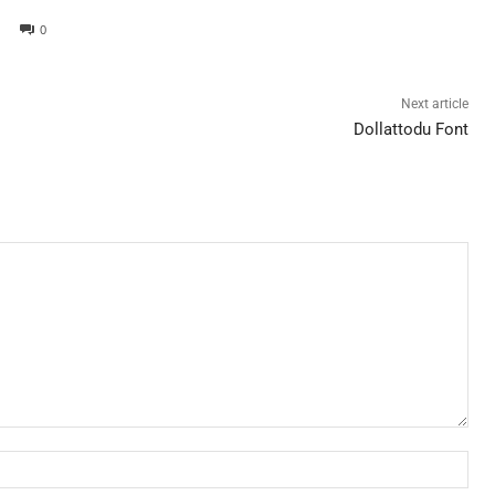
0
Next article
Dollattodu Font
Nam