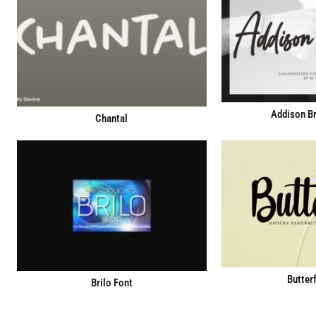
Addison Br
Chantal
Butterf
Brilo Font