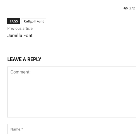
272
TAGS
Callgoll Font
Previous article
Jamilla Font
LEAVE A REPLY
Comment: