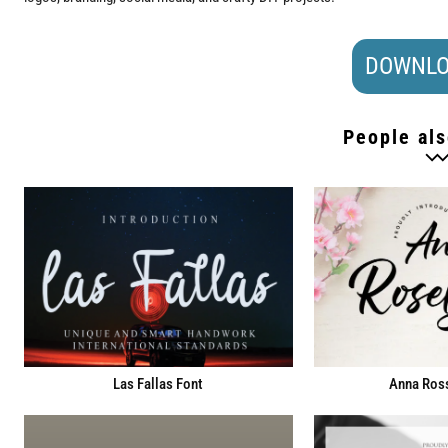
DOWNLO
People als
Las Fallas Font
Anna Ross