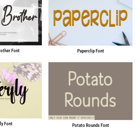
other Font
Paperclip Font
ly Font
Potato Rounds Font