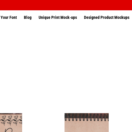
 Your Font
Blog
Unique Print Mock-ups
Designed Product Mockups