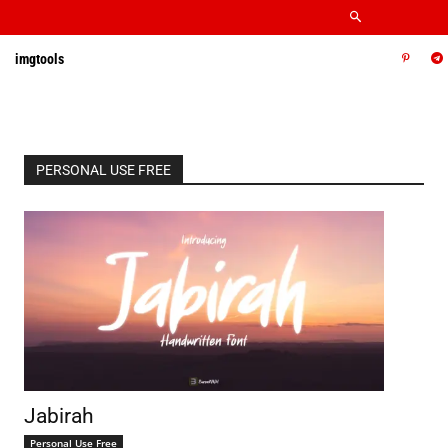
imgtools
PERSONAL USE FREE
Jabirah
Personal Use Free