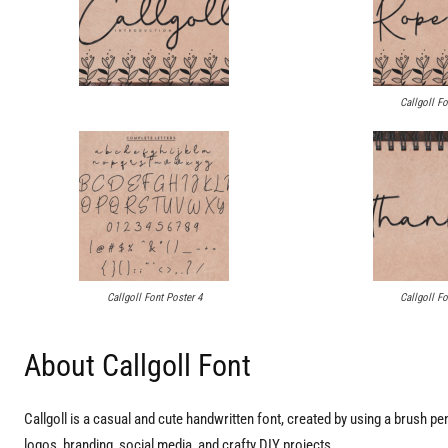
Callgoll Fo
Callgoll Font Poster 4
Callgoll Fo
About Callgoll Font
Callgoll is a casual and cute handwritten font, created by using a brush pen. C
logos, branding, social media, and crafty DIY projects.