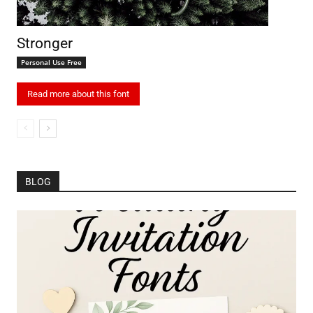
Stronger
Personal Use Free
Read more about this font
BLOG