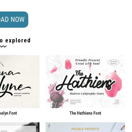
AD NOW
o explored
elyn Font
The Hathiens Font