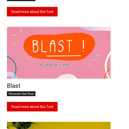
Read more about this font
Blast
Personal Use Free
Read more about this font