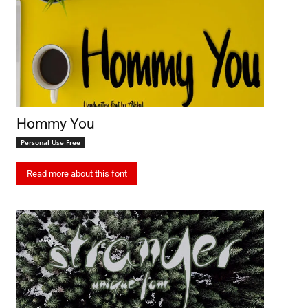
Hommy You
Personal Use Free
Read more about this font