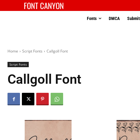
FONT CANYON
Fonts
DMCA
Submit
Home
Script Fonts
Callgoll Font
Script Fonts
Callgoll Font