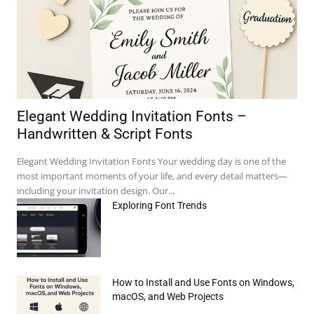
Elegant Wedding Invitation Fonts –
Handwritten & Script Fonts
Elegant Wedding Invitation Fonts Your wedding day is one of the
most important moments of your life, and every detail matters—
including your invitation design. Our...
Exploring Font Trends
How to Install and Use Fonts on Windows,
e:*
macOS, and Web Projects