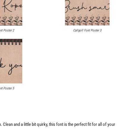
nt Poster 2
Callgoll Font Poster 3
nt Poster 5
lean and a little bit quirky, this font is the perfect fit for all of your