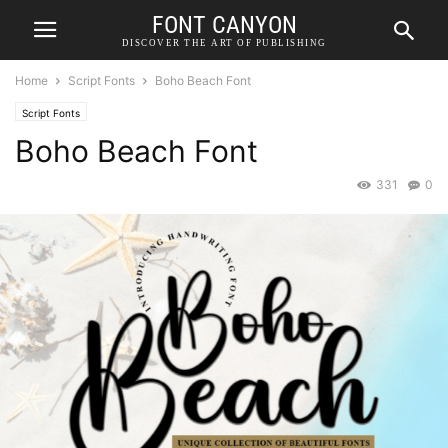
FONT CANYON
DISCOVER THE ART OF PUBLISHING
Home
Script Fonts
Boho Beach Font
Script Fonts
Boho Beach Font
331
0