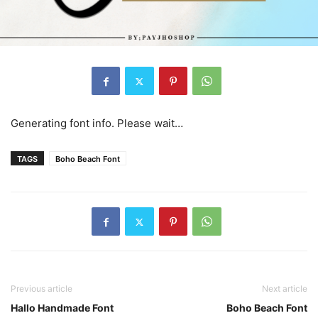
Generating font info. Please wait…
TAGS
Boho Beach Font
Previous article
Next article
Hallo Handmade Font
Boho Beach Font