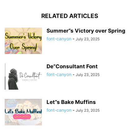
RELATED ARTICLES
Summer”s Victory over Spring
font-canyon
-
July 23, 2025
De”Consultant Font
font-canyon
-
July 23, 2025
Let”s Bake Muffins
font-canyon
-
July 23, 2025