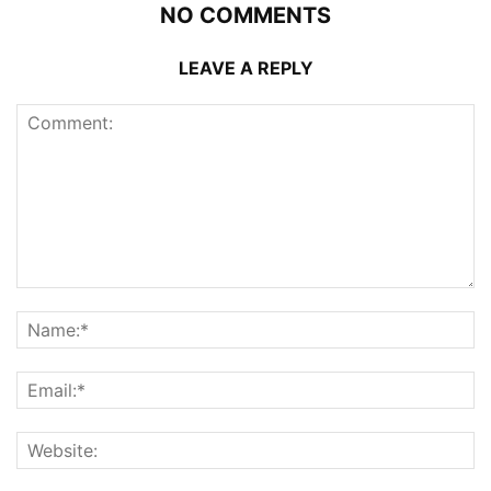
NO COMMENTS
LEAVE A REPLY