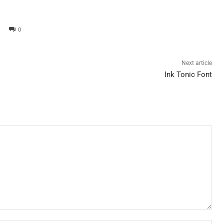
0
Next article
Ink Tonic Font