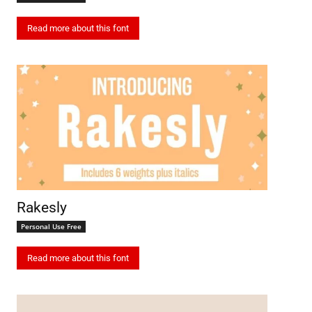
Read more about this font
Rakesly
Personal Use Free
Read more about this font