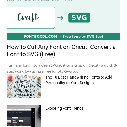
How to Cut Any Font on Cricut: Convert a
Font to SVG (Free)
Turn any font into a clean SVG so it cuts crisp on Cricut - a quick 3-
step workflow using a free font-to-SVG tool.
The 10 Best Handwriting Fonts to Add
Personality to Your Designs
Exploring Font Trends