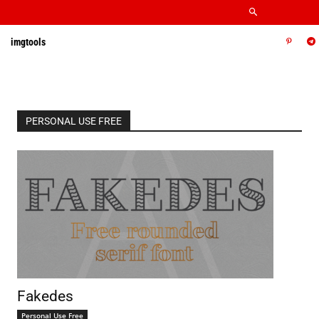
imgtools
PERSONAL USE FREE
Fakedes
Personal Use Free