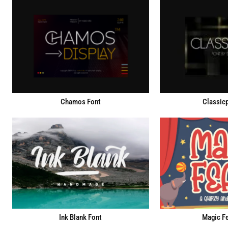
Chamos Font
Classicp
Ink Blank Font
Magic Fe