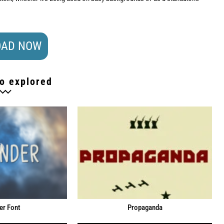
AD NOW
o explored
er Font
Propaganda