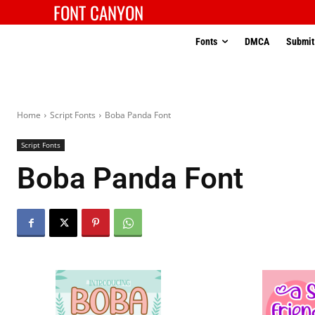
FONT CANYON
Fonts
DMCA
Submit
Home
Script Fonts
Boba Panda Font
Script Fonts
Boba Panda Font