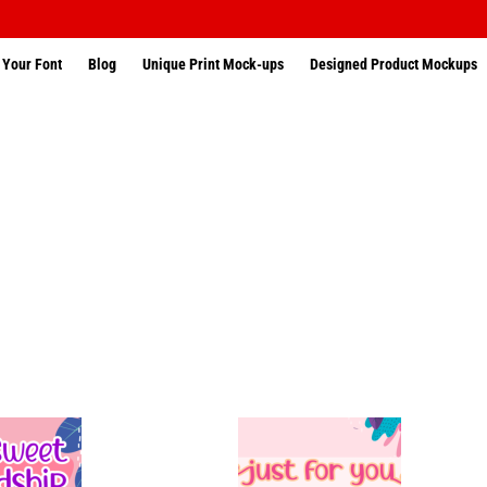
 Your Font
Blog
Unique Print Mock-ups
Designed Product Mockups