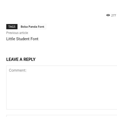
277
TAGS
Boba Panda Font
Previous article
Little Student Font
LEAVE A REPLY
Comment: