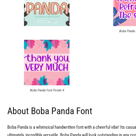
Boba Panda F
Boba Panda Font Poster 4
About Boba Panda Font
Boba Panda is a whimsical handwritten font with a cheerful vibe! Its cas
ultimately, incredibly versatile. Boba Panda will look outstanding in any 