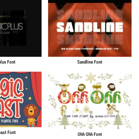
lus Font
Sandline Font
ast Font
Ohh Ohh Font