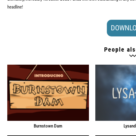
headline!
DOWNLO
People als
Burnstown Dam
Lysand