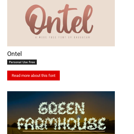
Ontel
Personal Use Free
Read more about this font