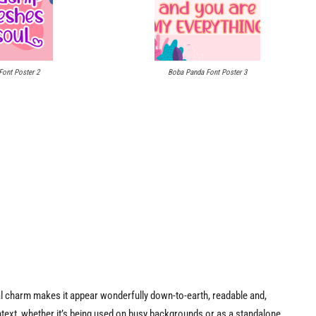
ont Poster 2
Boba Panda Font Poster 3
ual charm makes it appear wonderfully down-to-earth, readable and,
context, whether it’s being used on busy backgrounds or as a standalone