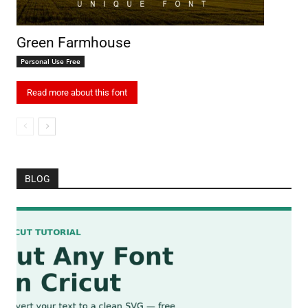
Green Farmhouse
Personal Use Free
Read more about this font
BLOG