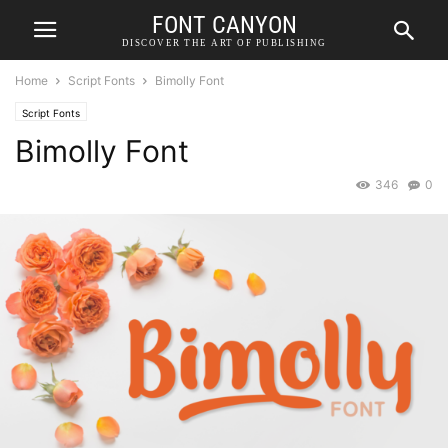
FONT CANYON
DISCOVER THE ART OF PUBLISHING
Home
Script Fonts
Bimolly Font
Script Fonts
Bimolly Font
346
0