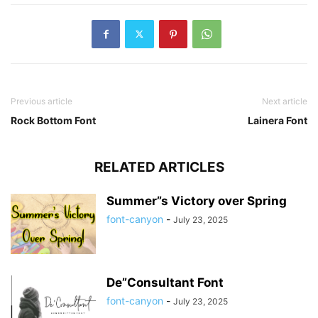
Previous article
Next article
Rock Bottom Font
Lainera Font
RELATED ARTICLES
Summer”s Victory over Spring
font-canyon
-
July 23, 2025
De”Consultant Font
font-canyon
-
July 23, 2025