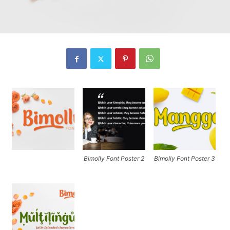
Bimolly Font Poster 2
Bimolly Font Poster 3