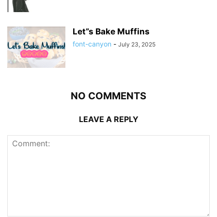
Let”s Bake Muffins
font-canyon
-
July 23, 2025
NO COMMENTS
LEAVE A REPLY