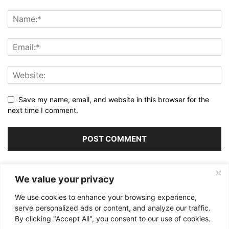
Save my name, email, and website in this browser for the
next time I comment.
Alternative:
We value your privacy
We use cookies to enhance your browsing experience,
serve personalized ads or content, and analyze our traffic.
By clicking "Accept All", you consent to our use of cookies.
ABOUT US