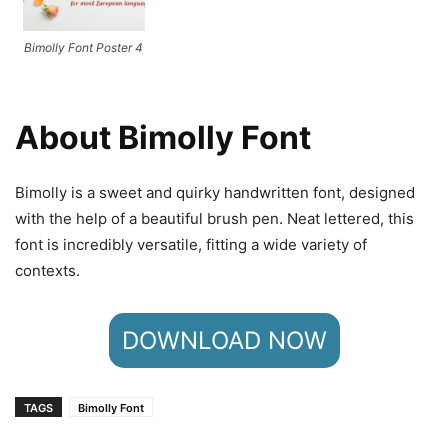
Bimolly Font Poster 4
About Bimolly Font
Bimolly is a sweet and quirky handwritten font, designed
with the help of a beautiful brush pen. Neat lettered, this
font is incredibly versatile, fitting a wide variety of
contexts.
DOWNLOAD NOW
TAGS
Bimolly Font