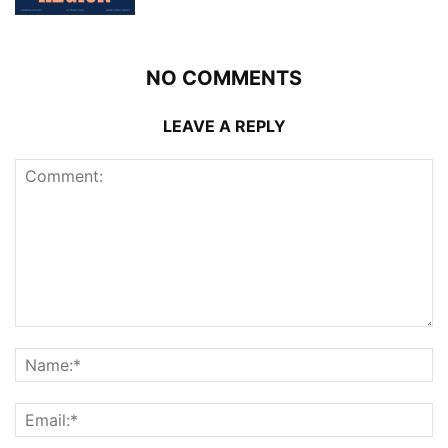
NO COMMENTS
LEAVE A REPLY