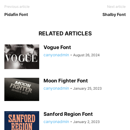
Previous article
Next article
Pidafin Font
Shalby Font
RELATED ARTICLES
Vogue Font
canyonadmin
-
August 26, 2024
Moon Fighter Font
canyonadmin
-
January 25, 2023
Sanford Region Font
canyonadmin
-
January 2, 2023