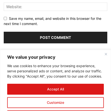
Save my name, email, and website in this browser for the
next time I comment.
Alternative:
We value your privacy
We use cookies to enhance your browsing experience,
serve personalized ads or content, and analyze our traffic.
By clicking "Accept All", you consent to our use of cookies.
ABOUT US
Accept All
FOLLOW US
Customize