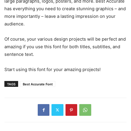
large paragraphs, logos, posters, and more. Best Accurate
has everything you need to create stunning graphics – and
more importantly – leave a lasting impression on your
audience.
Of course, your various design projects will be perfect and
amazing if you use this font for both titles, subtitles, and
sentence text.
Start using this font for your amazing projects!
TAGS
Best Accurate Font