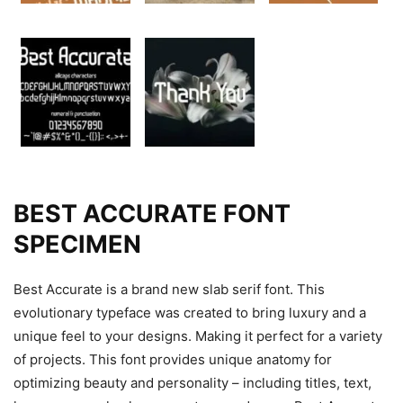
BEST ACCURATE FONT
SPECIMEN
Best Accurate is a brand new slab serif font. This
evolutionary typeface was created to bring luxury and a
unique feel to your designs. Making it perfect for a variety
of projects. This font provides unique anatomy for
optimizing beauty and personality – including titles, text,