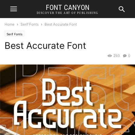
FONT CANYON
DISCOVER THE ART OF PUBLISHING
Home
Serif Fonts
Best Accurate Font
Serif Fonts
Best Accurate Font
293
0