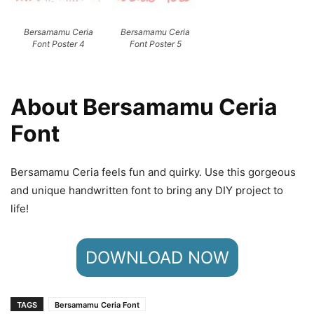
Bersamamu Ceria
Bersamamu Ceria
Font Poster 4
Font Poster 5
About Bersamamu Ceria
Font
Bersamamu Ceria feels fun and quirky. Use this gorgeous
and unique handwritten font to bring any DIY project to
life!
DOWNLOAD NOW
TAGS
Bersamamu Ceria Font