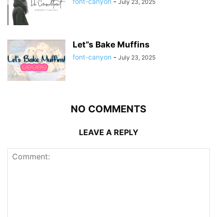
font-canyon
-
July 23, 2025
Let”s Bake Muffins
font-canyon
-
July 23, 2025
NO COMMENTS
LEAVE A REPLY