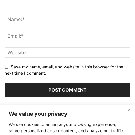
Save my name, email, and website in this browser for the
next time I comment.
Alternative:
We value your privacy
We use cookies to enhance your browsing experience,
serve personalized ads or content, and analyze our traffic.