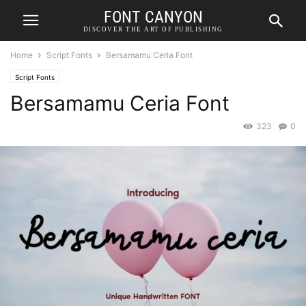
FONT CANYON
DISCOVER THE ART OF PUBLISHING
Home
Script Fonts
Bersamamu Ceria Font
Script Fonts
Bersamamu Ceria Font
323
0