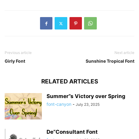
Previous article
Next article
Girly Font
Sunshine Tropical Font
RELATED ARTICLES
Summer”s Victory over Spring
font-canyon
-
July 23, 2025
De”Consultant Font