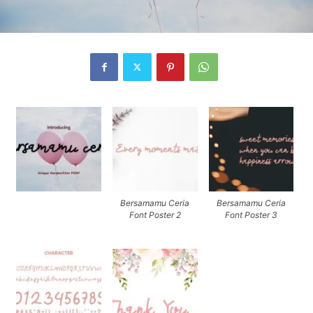
Bersamamu Ceria
Bersamamu Ceria
Font Poster 2
Font Poster 3