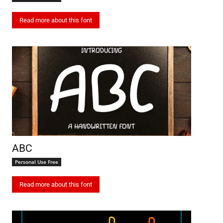
Read more about this font
ABC
Personal Use Free
Read more about this font