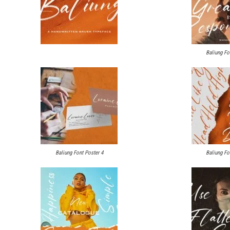
Baliung Fo
Baliung Font Poster 4
Baliung Fo