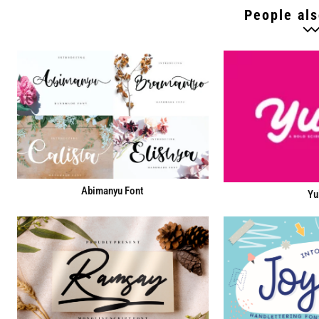
People als
Abimanyu Font
Yu