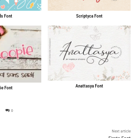
ds Font
Scriptyca Font
Anattasya Font
e Font
0
Next article