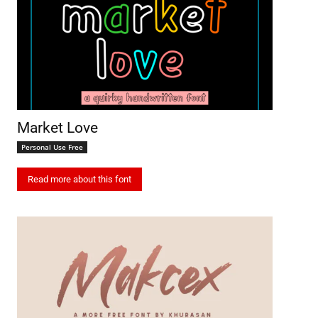
Market Love
Personal Use Free
Read more about this font