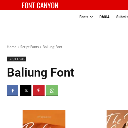
FONT CANYON
Fonts
DMCA
Submit
Home
Script Fonts
Baliung Font
Script Fonts
Baliung Font