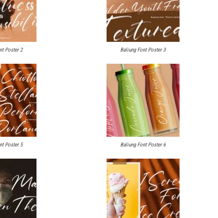
nt Poster 2
Baliung Font Poster 3
nt Poster 5
Baliung Font Poster 6