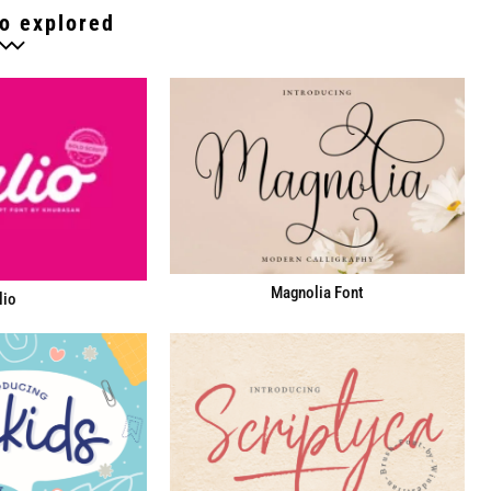
o explored
Magnolia Font
lio