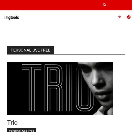
imgtools
PERSONAL USE FREE
Trio
Personal Use Free