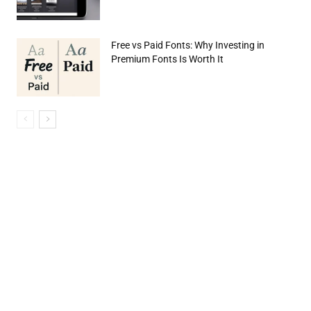
Free vs Paid Fonts: Why Investing in
Premium Fonts Is Worth It