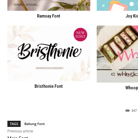
Ramsay Font
Joy Ki
Bristhonie Font
Whoopi
347
TAGS
Baliung Font
Previous article