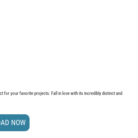
 for your favorite projects. Fall in love with its incredibly distinct and
AD NOW