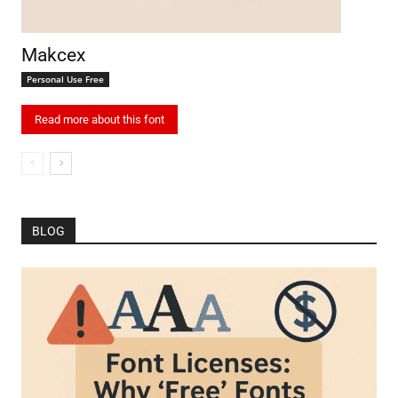
Makcex
Personal Use Free
Read more about this font
BLOG