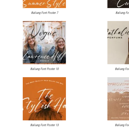
Baliung Font Poster 7
Baliung Fo
Baliung Font Poster 10
Baliung Fon
Baliung Font Poster 13
Baliung Fon