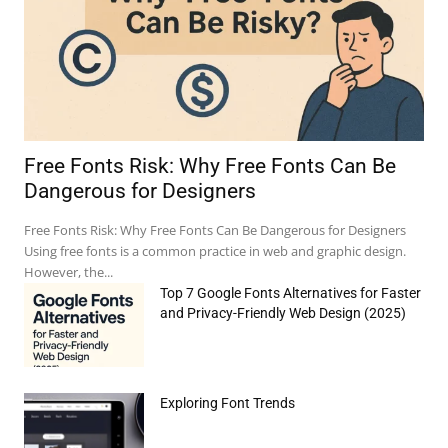
Free Fonts Risk: Why Free Fonts Can Be
Dangerous for Designers
Free Fonts Risk: Why Free Fonts Can Be Dangerous for Designers
Using free fonts is a common practice in web and graphic design.
However, the...
Top 7 Google Fonts Alternatives for Faster
and Privacy-Friendly Web Design (2025)
Exploring Font Trends