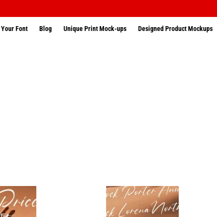
 Your Font
Blog
Unique Print Mock-ups
Designed Product Mockups