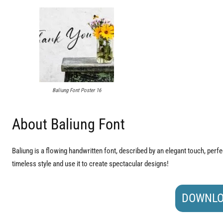
Baliung Font Poster 16
About Baliung Font
Baliung is a flowing handwritten font, described by an elegant touch, perfect
timeless style and use it to create spectacular designs!
DOWNLO