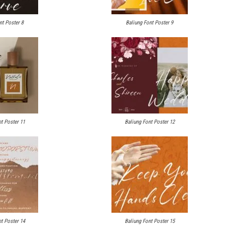
nt Poster 8
Baliung Font Poster 9
t Poster 11
Baliung Font Poster 12
t Poster 14
Baliung Font Poster 15