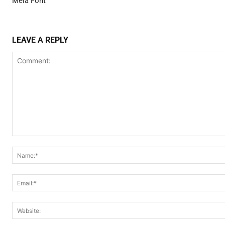
Meia Font
LEAVE A REPLY
Comment: