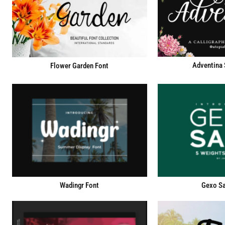
Adventina 
Flower Garden Font
Wadingr Font
Gexo Sa