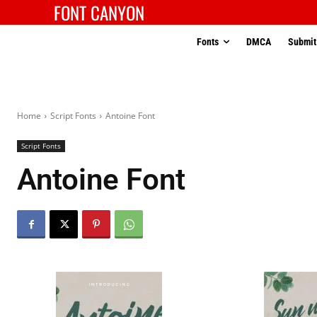
FONT CANYON
Fonts
DMCA
Submit
Home
Script Fonts
Antoine Font
Script Fonts
Antoine Font