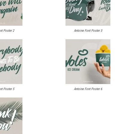
nt Poster 2
Antoine Font Poster 3
nt Poster 5
Antoine Font Poster 6