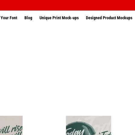
 Your Font
Blog
Unique Print Mock-ups
Designed Product Mockups