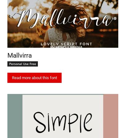
Mallvirra
Personal Use Free
Read more about this font