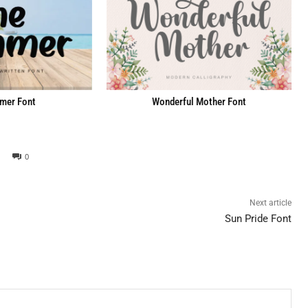
mer Font
Wonderful Mother Font
0
Next article
Sun Pride Font