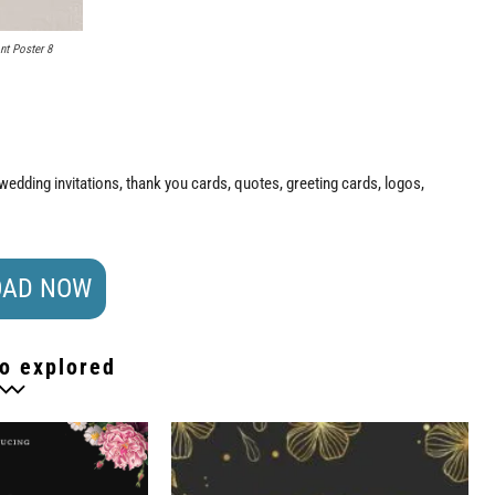
nt Poster 8
n wedding invitations, thank you cards, quotes, greeting cards, logos,
AD NOW
o explored