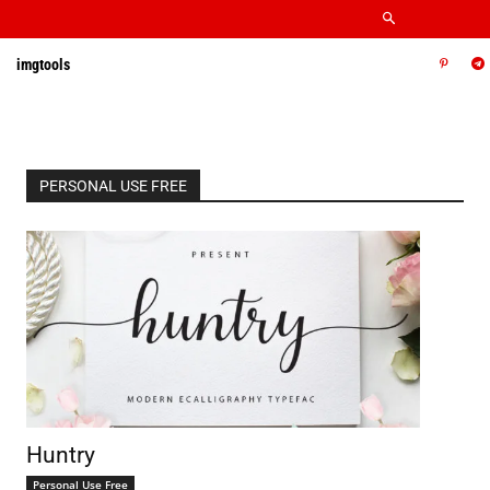
imgtools
PERSONAL USE FREE
Huntry
Personal Use Free