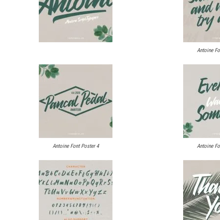
Antoine Fo
Antoine Font Poster 4
Antoine Fo