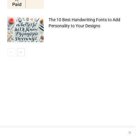
The 10 Best Handwriting Fonts to Add
Personality to Your Designs
e:*
il:*
site: