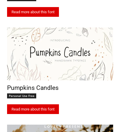
Read more about this font
Pumpkins Candles
Personal Use Free
Read more about this font