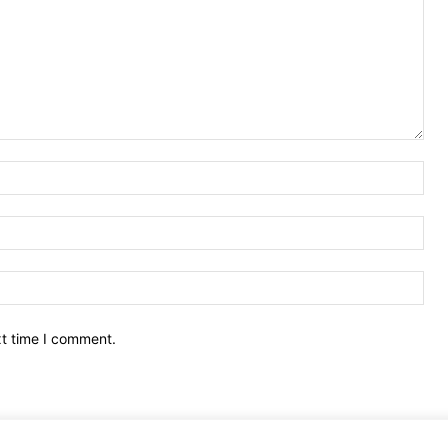
Nam
Ema
Web
xt time I comment.