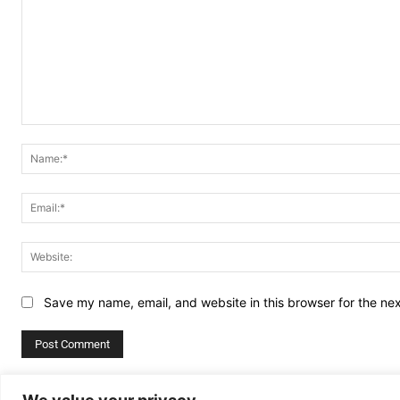
Comment:
Save my name, email, and website in this browser for the ne
Alternative: