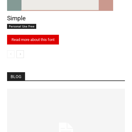
Simple
Personal Use Free
Read more about this font
BLOG