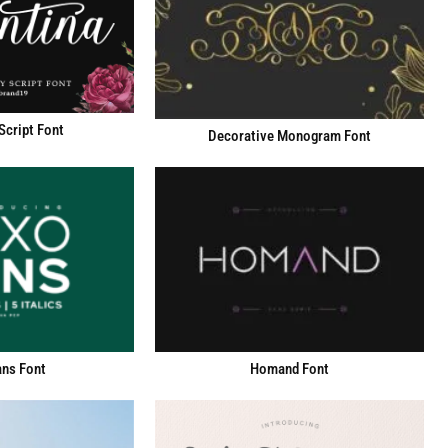
Script Font
Decorative Monogram Font
ns Font
Homand Font