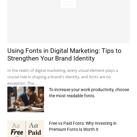
Using Fonts in Digital Marketing: Tips to
Strengthen Your Brand Identity
In the realm of digital marketing, every visual element plays a
crucial role in shaping a brand's identity, and fonts are no
exception. The...
To increase your work productivity, choose
the most readable fonts.
Free vs Paid Fonts: Why Investing in
Premium Fonts Is Worth It