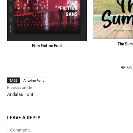
The Sum
Film Fiction Font
323
TAGS
Antoine Font
Previous article
Andalas Font
LEAVE A REPLY