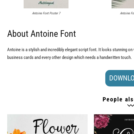
Antoine Font Poster 7
Antoine Fo
About Antoine Font
Antoine is a stylish and incredibly elegant script font. It looks stunning o
business cards and every other design which needs a handwritten touch.
DOWNLO
People als