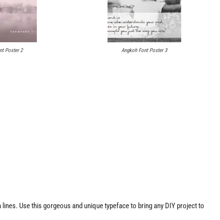
t Poster 2
Angkoh Font Poster 3
lines. Use this gorgeous and unique typeface to bring any DIY project to