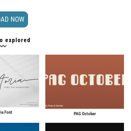
AD NOW
o explored
ia Font
PAG October