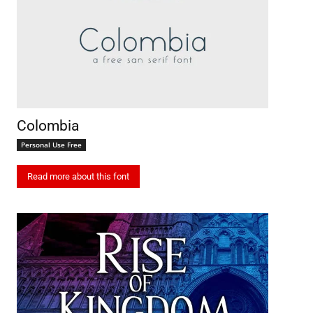
Colombia
Personal Use Free
Read more about this font