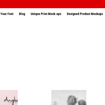
 Your Font
Blog
Unique Print Mock-ups
Designed Product Mockups