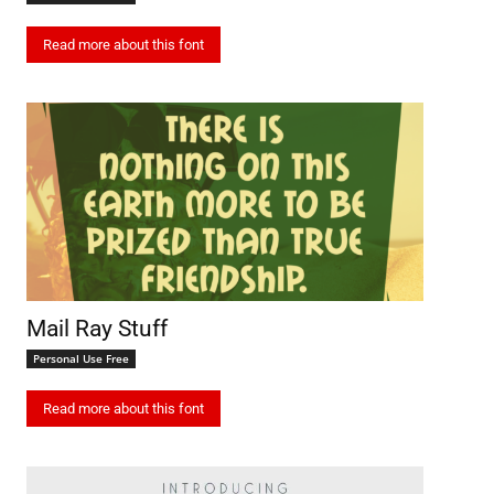
Read more about this font
Mail Ray Stuff
Personal Use Free
Read more about this font