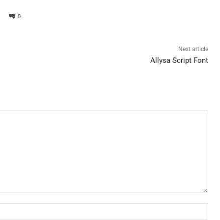
0
Next article
Allysa Script Font
Nam