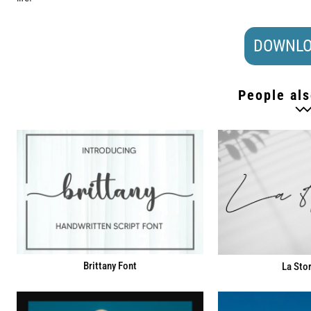
DOWNLO
People als
Brittany Font
La Stor