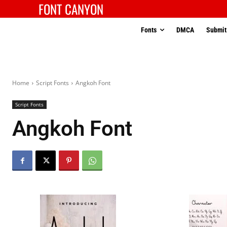
FONT CANYON
Fonts
DMCA
Submit
Home
Script Fonts
Angkoh Font
Script Fonts
Angkoh Font