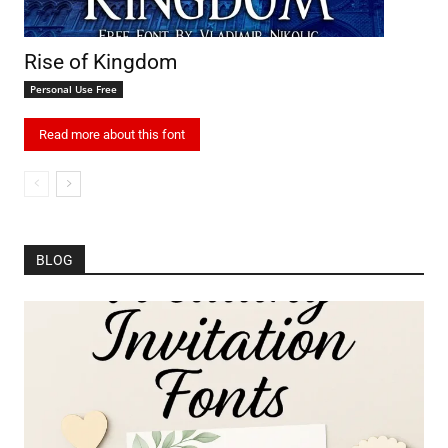
Rise of Kingdom
Personal Use Free
Read more about this font
BLOG