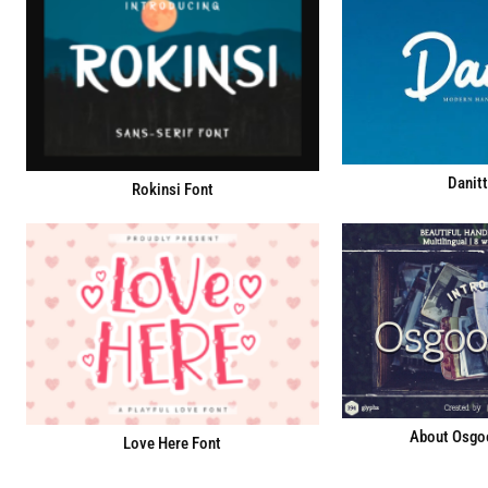
Danitt
Rokinsi Font
About Osgoo
Love Here Font