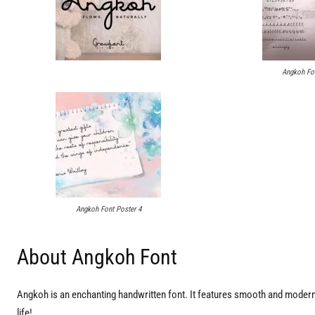
Angkoh Fon
Angkoh Font Poster 4
About Angkoh Font
Angkoh is an enchanting handwritten font. It features smooth and modern 
life!