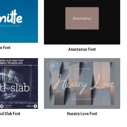
e Font
Anastasius Font
d Slab Font
Huzairy Love Font