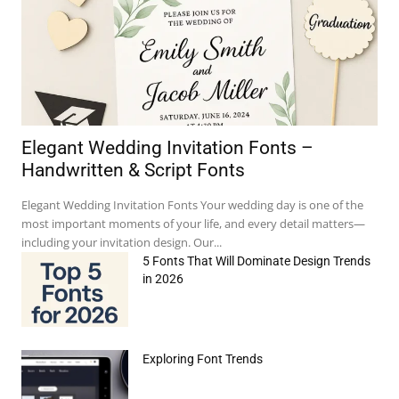
Elegant Wedding Invitation Fonts –
Handwritten & Script Fonts
Elegant Wedding Invitation Fonts Your wedding day is one of the
most important moments of your life, and every detail matters—
including your invitation design. Our...
5 Fonts That Will Dominate Design Trends
in 2026
Exploring Font Trends
e:*