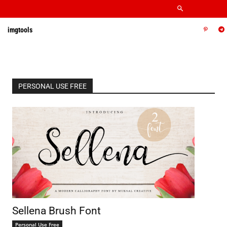
imgtools
PERSONAL USE FREE
Sellena Brush Font
Personal Use Free