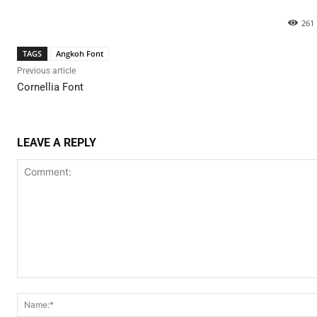
261
TAGS
Angkoh Font
Previous article
Cornellia Font
LEAVE A REPLY
Comment: