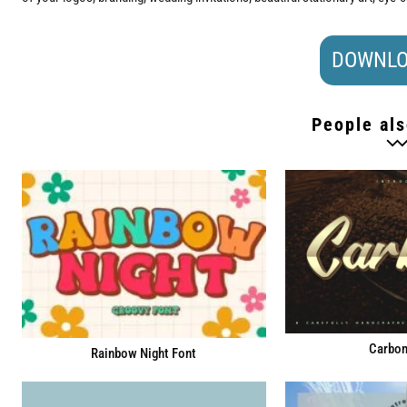
DOWNLO
People als
Carbon
Rainbow Night Font