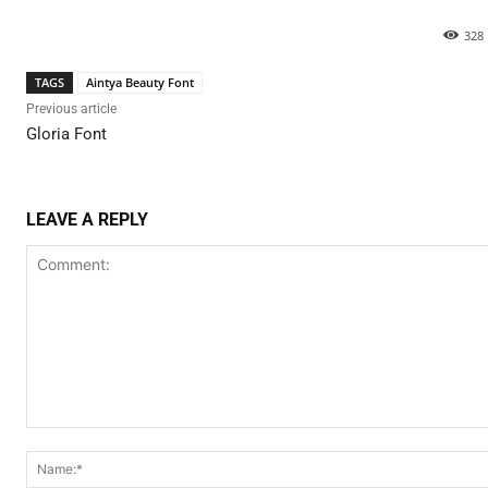
328
TAGS
Aintya Beauty Font
Previous article
Gloria Font
LEAVE A REPLY
Comment: