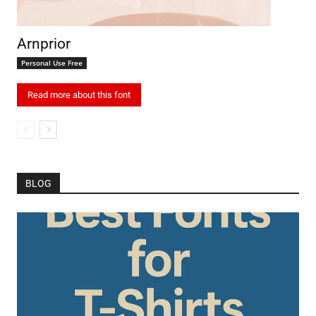
Arnprior
Personal Use Free
Read more about this font
BLOG