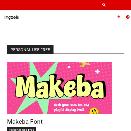
imgtools
PERSONAL USE FREE
Makeba Font
Personal Use Free