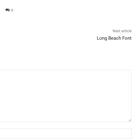
0
Next article
Long Beach Font
Nam