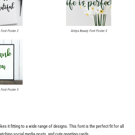
 Font Poster 2
Aintya Beauty Font Poster 3
 Font Poster 5
s it fitting to a wide range of designs. This font is the perfect fit for all
-catching social media posts, and cute greeting cards.