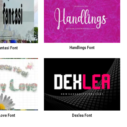
Handlings Font
ntasi Font
Love Font
Dexlea Font