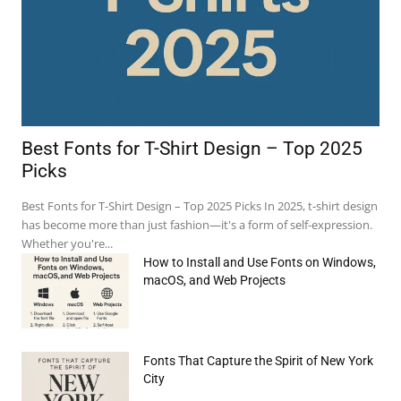
Best Fonts for T-Shirt Design – Top 2025
Picks
Best Fonts for T-Shirt Design – Top 2025 Picks In 2025, t-shirt design
has become more than just fashion—it's a form of self-expression.
Whether you're...
How to Install and Use Fonts on Windows,
macOS, and Web Projects
Fonts That Capture the Spirit of New York
e:*
City