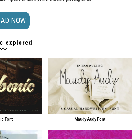
AD NOW
o explored
ic Font
Maudy Audy Font