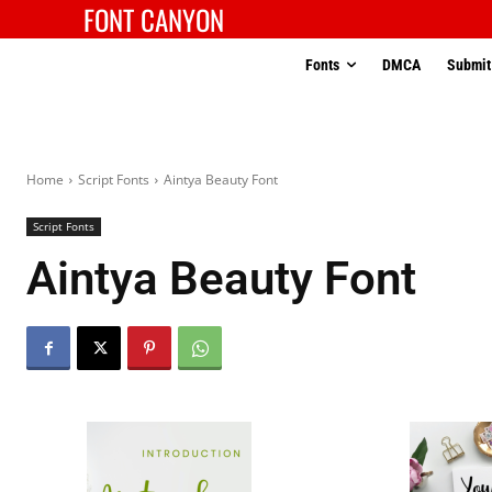
FONT CANYON
Fonts
DMCA
Submit
Home
Script Fonts
Aintya Beauty Font
Script Fonts
Aintya Beauty Font