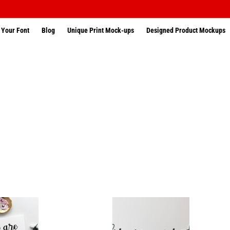
 Your Font
Blog
Unique Print Mock-ups
Designed Product Mockups