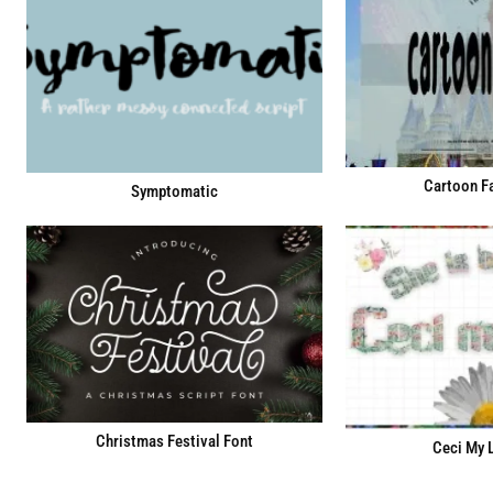
Cartoon Fa
Symptomatic
Christmas Festival Font
Ceci My 