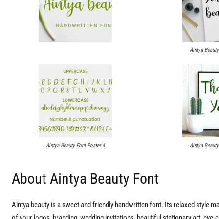
Aintya Beauty
Aintya Beauty Font Poster 4
Aintya Beauty
About Aintya Beauty Font
Aintya beauty is a sweet and friendly handwritten font. Its relaxed style make
of your logos, branding, wedding invitations, beautiful stationary art, eye