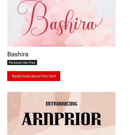
Bashira
Personal Use Free
Read more about this font