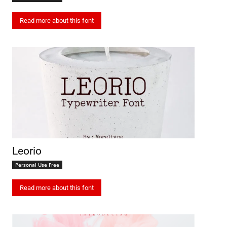
Read more about this font
Leorio
Personal Use Free
Read more about this font