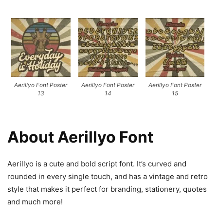
Aerillyo Font Poster
Aerillyo Font Poster
Aerillyo Font Poster
13
14
15
About Aerillyo Font
Aerillyo is a cute and bold script font. It’s curved and
rounded in every single touch, and has a vintage and retro
style that makes it perfect for branding, stationery, quotes
and much more!