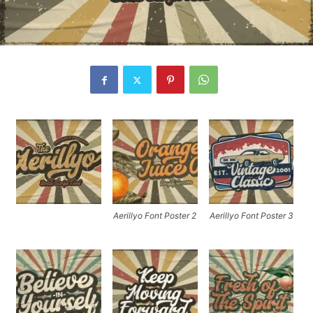
Aerillyo Font Poster 2
Aerillyo Font Poster 3