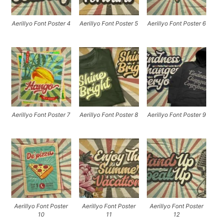
Aerillyo Font Poster 4
Aerillyo Font Poster 5
Aerillyo Font Poster 6
Aerillyo Font Poster 7
Aerillyo Font Poster 8
Aerillyo Font Poster 9
Aerillyo Font Poster
Aerillyo Font Poster
Aerillyo Font Poster
10
11
12