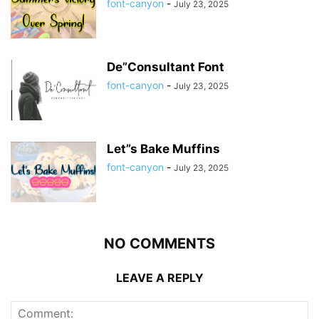
font-canyon
-
July 23, 2025
De”Consultant Font
font-canyon
-
July 23, 2025
Let”s Bake Muffins
font-canyon
-
July 23, 2025
NO COMMENTS
LEAVE A REPLY