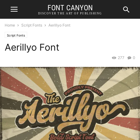
FONT CANYON
DISCOVER THE ART OF PUBLISHING
Home
Script Fonts
Aerillyo Font
Script Fonts
Aerillyo Font
277
0