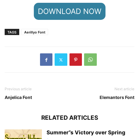
DOWNLOAD NOW
TAGS
Aerillyo Font
Previous article
Next article
Anjelica Font
Elemantors Font
RELATED ARTICLES
Summer”s Victory over Spring