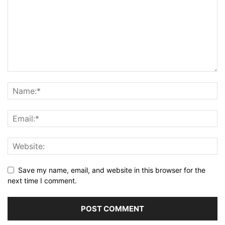
Save my name, email, and website in this browser for the
next time I comment.