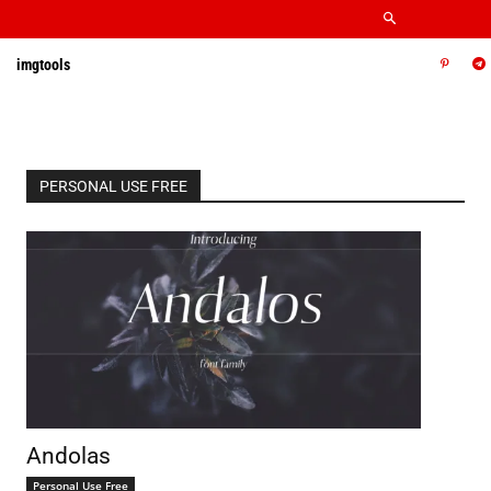
imgtools
PERSONAL USE FREE
Andolas
Personal Use Free