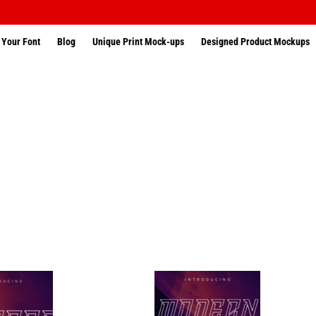
 Your Font
Blog
Unique Print Mock-ups
Designed Product Mockups