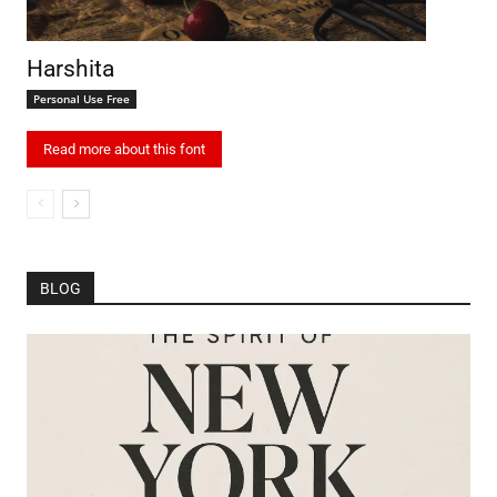
Harshita
Personal Use Free
Read more about this font
BLOG