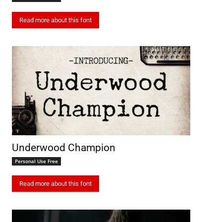
Read more about this font
Underwood Champion
Personal Use Free
Read more about this font