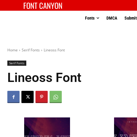
FONT CANYON
Fonts
DMCA
Submit
Home
Serif Fonts
Lineoss Font
Serif Fonts
Lineoss Font