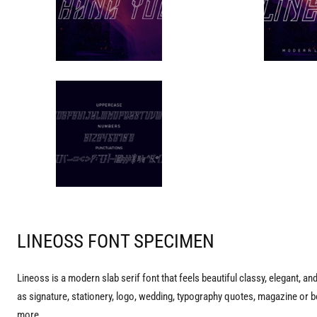
LINEOSS FONT SPECIMEN
Lineoss is a modern slab serif font that feels beautiful classy, elegant, an
as signature, stationery, logo, wedding, typography quotes, magazine or b
more.