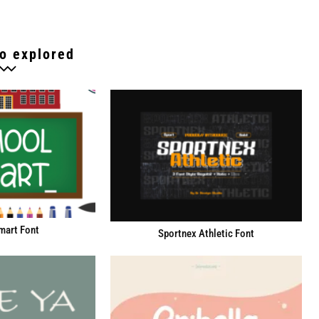
o explored
mart Font
Sportnex Athletic Font