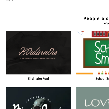
People als
Birdinaire Font
School S