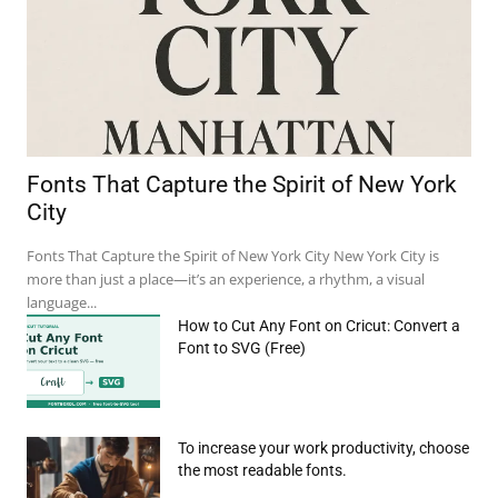
Fonts That Capture the Spirit of New York
City
Fonts That Capture the Spirit of New York City New York City is
more than just a place—it’s an experience, a rhythm, a visual
language...
How to Cut Any Font on Cricut: Convert a
Font to SVG (Free)
e:*
To increase your work productivity, choose
il:*
the most readable fonts.