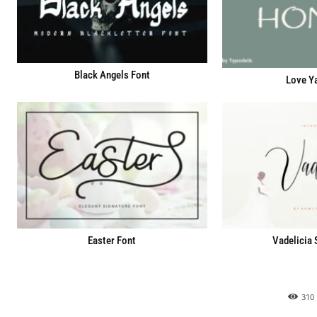
Black Angels Font
Love Y
Easter Font
Vadelicia 
310