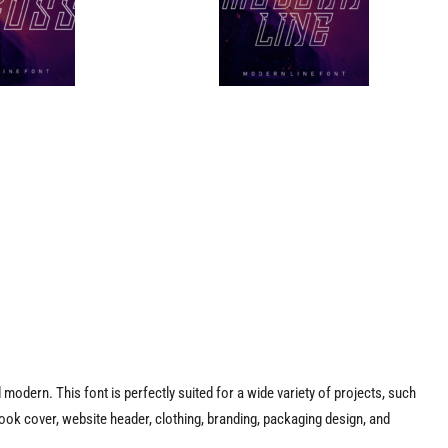
d modern. This font is perfectly suited for a wide variety of projects, such
ook cover, website header, clothing, branding, packaging design, and