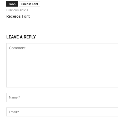
TAGS
Lineoss Font
Previous article
Receros Font
LEAVE A REPLY
Comment: