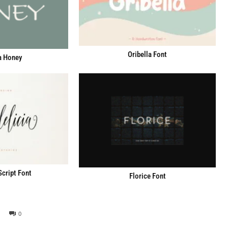
Oribella Font
a Honey
Script Font
Florice Font
0