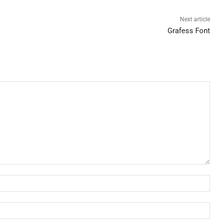
Next article
Grafess Font
Nam
Ema