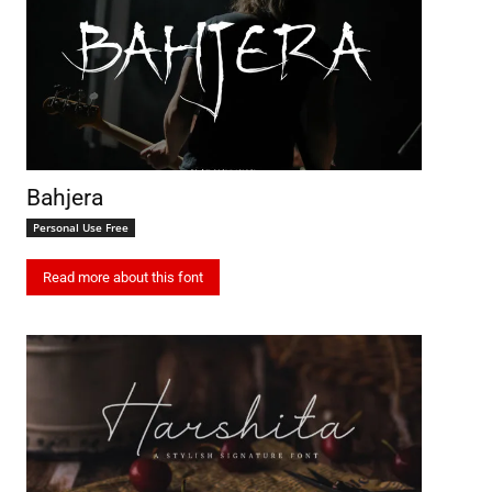
Bahjera
Personal Use Free
Read more about this font