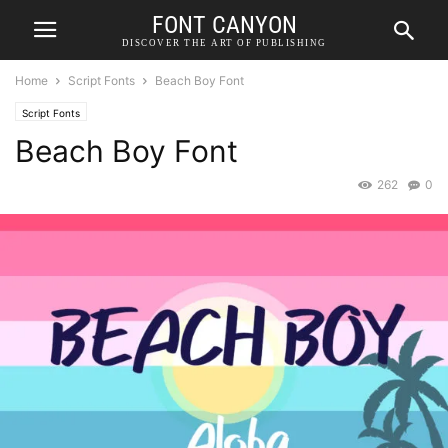
FONT CANYON
DISCOVER THE ART OF PUBLISHING
Home
Script Fonts
Beach Boy Font
Script Fonts
Beach Boy Font
262
0