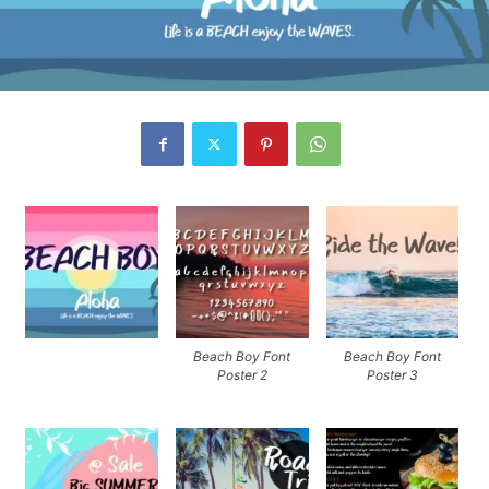
Beach Boy Font
Beach Boy Font
Poster 2
Poster 3