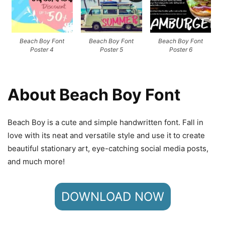
Beach Boy Font
Beach Boy Font
Beach Boy Font
Poster 4
Poster 5
Poster 6
About Beach Boy Font
Beach Boy is a cute and simple handwritten font. Fall in
love with its neat and versatile style and use it to create
beautiful stationary art, eye-catching social media posts,
and much more!
DOWNLOAD NOW