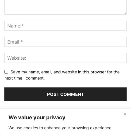
Save my name, email, and website in this browser for the
next time I comment.
Alternative:
We value your privacy
We use cookies to enhance your browsing experience,