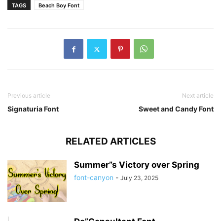
TAGS
Beach Boy Font
Previous article
Next article
Signaturia Font
Sweet and Candy Font
RELATED ARTICLES
Summer”s Victory over Spring
font-canyon
-
July 23, 2025