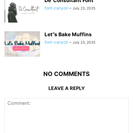
De”Consultant Font
font-canyon
-
July 23, 2025
Let”s Bake Muffins
font-canyon
-
July 23, 2025
NO COMMENTS
LEAVE A REPLY